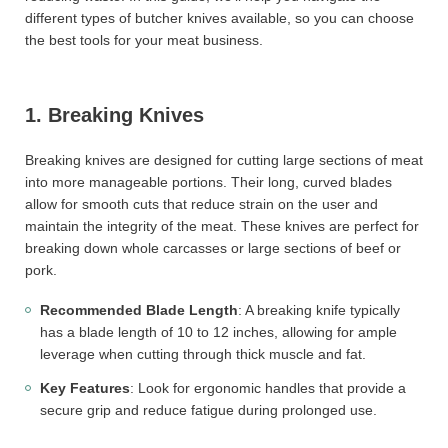
different types of butcher knives available, so you can choose
the best tools for your meat business.
1. Breaking Knives
Breaking knives are designed for cutting large sections of meat
into more manageable portions. Their long, curved blades
allow for smooth cuts that reduce strain on the user and
maintain the integrity of the meat. These knives are perfect for
breaking down whole carcasses or large sections of beef or
pork.
Recommended Blade Length
: A breaking knife typically
has a blade length of 10 to 12 inches, allowing for ample
leverage when cutting through thick muscle and fat.
Key Features
: Look for ergonomic handles that provide a
secure grip and reduce fatigue during prolonged use.