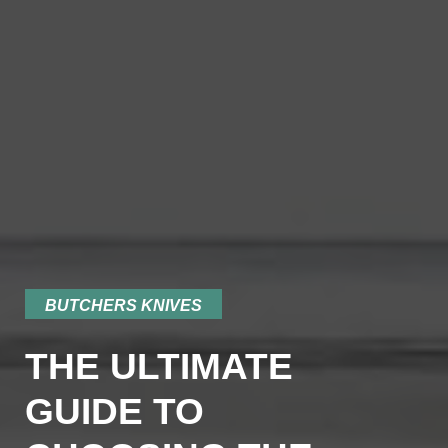
BUTCHERS KNIVES
THE ULTIMATE
GUIDE TO