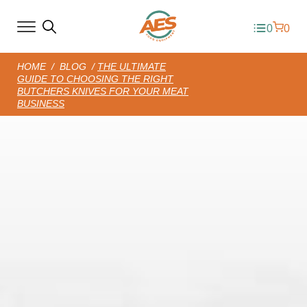
0
0
HOME
/
BLOG
/
THE ULTIMATE
GUIDE TO CHOOSING THE RIGHT
BUTCHERS KNIVES FOR YOUR MEAT
BUSINESS