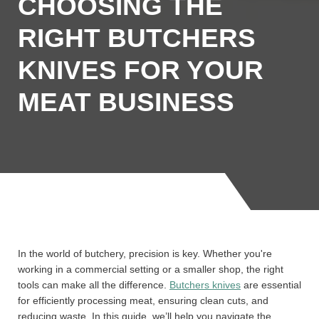
CHOOSING THE
RIGHT BUTCHERS
KNIVES FOR YOUR
MEAT BUSINESS
In the world of butchery, precision is key. Whether you're
working in a commercial setting or a smaller shop, the right
tools can make all the difference.
Butchers knives
are essential
for efficiently processing meat, ensuring clean cuts, and
reducing waste. In this guide, we’ll help you navigate the