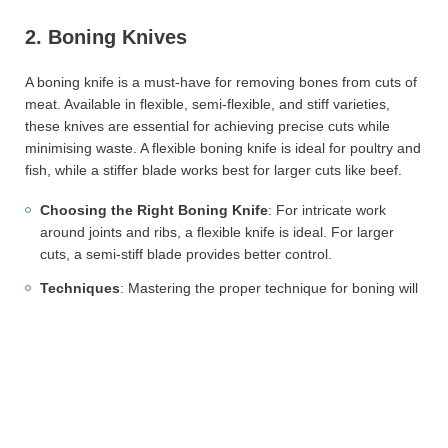
2. Boning Knives
A boning knife is a must-have for removing bones from cuts of
meat. Available in flexible, semi-flexible, and stiff varieties,
these knives are essential for achieving precise cuts while
minimising waste. A flexible boning knife is ideal for poultry and
fish, while a stiffer blade works best for larger cuts like beef.
Choosing the Right Boning Knife
: For intricate work
around joints and ribs, a flexible knife is ideal. For larger
cuts, a semi-stiff blade provides better control.
Techniques
: Mastering the proper technique for boning will
enhance efficiency and yield, reducing the amount of meat
left on the bone.
3. Butcher Cleavers