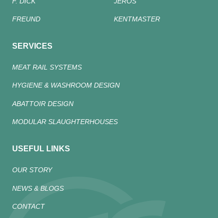
F. DICK
JEROS
FREUND
KENTMASTER
SERVICES
MEAT RAIL SYSTEMS
HYGIENE & WASHROOM DESIGN
ABATTOIR DESIGN
MODULAR SLAUGHTERHOUSES
USEFUL LINKS
OUR STORY
NEWS & BLOGS
CONTACT