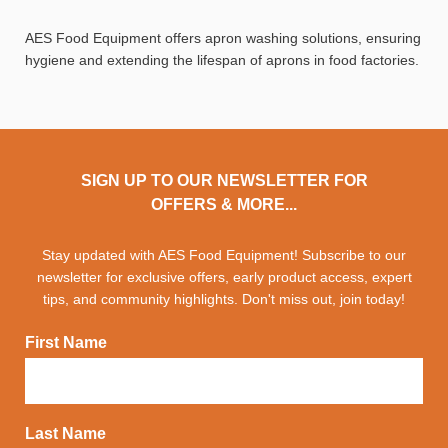
AES Food Equipment offers apron washing solutions, ensuring
hygiene and extending the lifespan of aprons in food factories.
SIGN UP TO OUR NEWSLETTER FOR
OFFERS & MORE...
Stay updated with AES Food Equipment! Subscribe to our
newsletter for exclusive offers, early product access, expert
tips, and community highlights. Don't miss out, join today!
First Name
Last Name