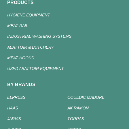
PRODUCTS
HYGIENE EQUIPMENT
MEAT RAIL
INDUSTRIAL WASHING SYSTEMS
ABATTOIR & BUTCHERY
MEAT HOOKS
USED ABATTOIR EQUIPMENT
BY BRANDS
ELPRESS
COUEDIC MADORE
HAAS
AK RAMON
JARVIS
TORRAS