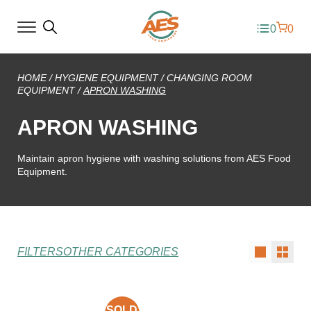
0
0
HOME
/
HYGIENE EQUIPMENT
/
CHANGING ROOM
EQUIPMENT
/
APRON WASHING
APRON WASHING
Maintain apron hygiene with washing solutions from AES Food
Equipment.
FILTERS
OTHER CATEGORIES
SOLD