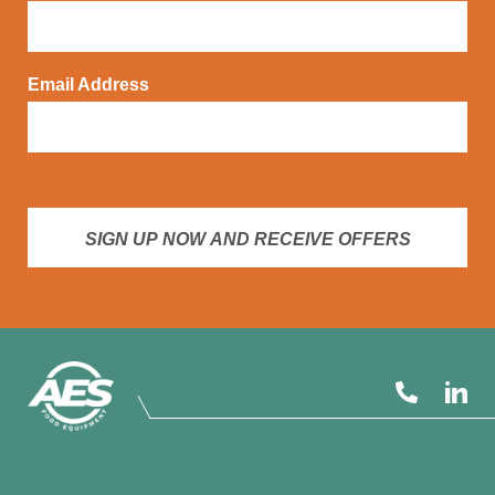
Email Address
SIGN UP NOW AND RECEIVE OFFERS