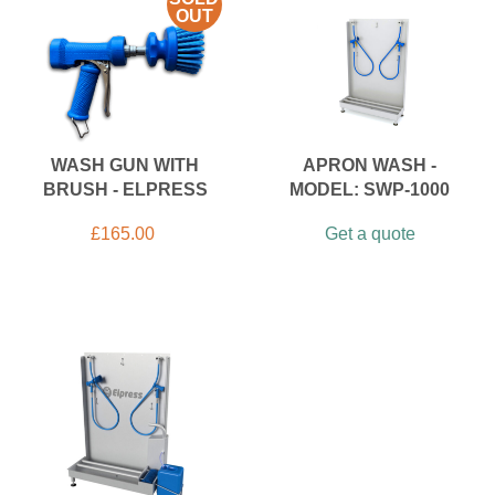
OUT
WASH GUN WITH
APRON WASH -
BRUSH - ELPRESS
MODEL: SWP-1000
£
165.00
Get a quote