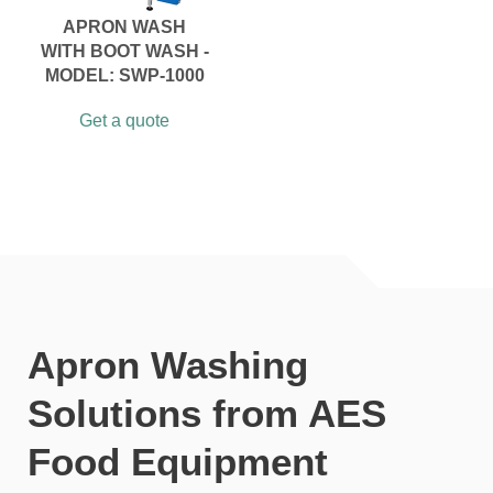
APRON WASH
WITH BOOT WASH -
MODEL: SWP-1000
Get a quote
Apron Washing
Solutions from AES
Food Equipment