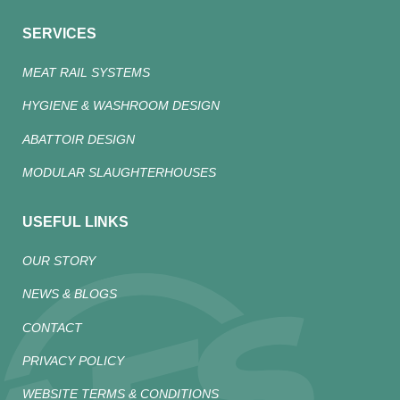
SERVICES
MEAT RAIL SYSTEMS
HYGIENE & WASHROOM DESIGN
ABATTOIR DESIGN
MODULAR SLAUGHTERHOUSES
USEFUL LINKS
OUR STORY
NEWS & BLOGS
CONTACT
PRIVACY POLICY
WEBSITE TERMS & CONDITIONS