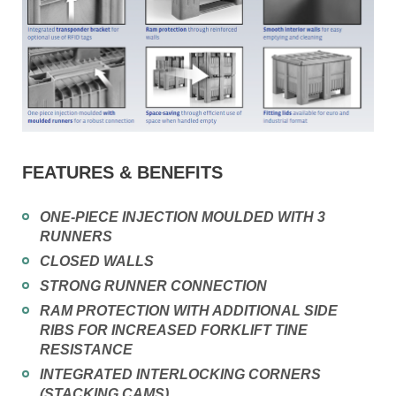
FEATURES & BENEFITS
ONE-PIECE INJECTION MOULDED WITH 3
RUNNERS
CLOSED WALLS
STRONG RUNNER CONNECTION
RAM PROTECTION WITH ADDITIONAL SIDE
RIBS FOR INCREASED FORKLIFT TINE
RESISTANCE
INTEGRATED INTERLOCKING CORNERS
(STACKING CAMS)