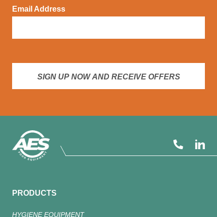
Email Address
SIGN UP NOW AND RECEIVE OFFERS
PRODUCTS
HYGIENE EQUIPMENT