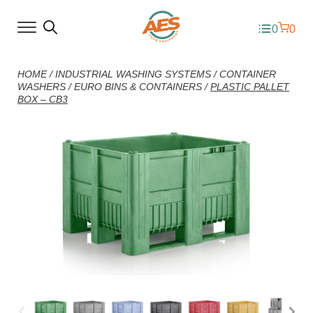
0
0
HOME
/
INDUSTRIAL WASHING SYSTEMS
/
CONTAINER
WASHERS
/
EURO BINS & CONTAINERS
/
PLASTIC PALLET
BOX – CB3