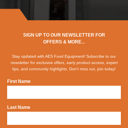
SIGN UP TO OUR NEWSLETTER FOR
OFFERS & MORE...
Stay updated with AES Food Equipment! Subscribe to our
newsletter for exclusive offers, early product access, expert
tips, and community highlights. Don't miss out, join today!
First Name
Last Name