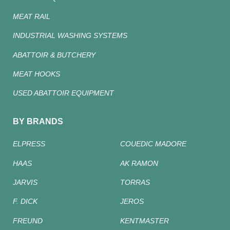
MEAT RAIL
INDUSTRIAL WASHING SYSTEMS
ABATTOIR & BUTCHERY
MEAT HOOKS
USED ABATTOIR EQUIPMENT
BY BRANDS
ELPRESS
COUEDIC MADORE
HAAS
AK RAMON
JARVIS
TORRAS
F. DICK
JEROS
FREUND
KENTMASTER