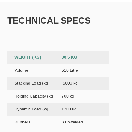
TECHNICAL SPECS
WEIGHT (KG)
36.5 KG
Volume
610 Litre
Stacking Load (kg)
5000 kg
Holding Capacity (kg)
700 kg
Dynamic Load (kg)
1200 kg
Runners
3 unwelded