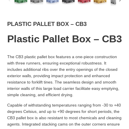
PLASTIC PALLET BOX – CB3
Plastic Pallet Box – CB3
The CB3 plastic pallet box features a one-piece construction
with three runners, ensuring exceptional robustness. It
includes additional ribs over the entry openings of the closed
exterior walls, providing impact protection and enhanced
resistance to forklift tines. The seamless design and smooth
interior walls of this large load carrier facilitate easy emptying,
simple cleaning, and efficient drying.
Capable of withstanding temperatures ranging from -30 to +40
degrees Celsius, and up to +90 degrees for short periods, the
CB3 pallet box is also resistant to most chemicals and cleaning
agents. Integrated stacking cams on the outer corners ensure