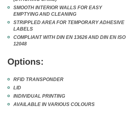
SMOOTH INTERIOR WALLS FOR EASY
EMPTYING AND CLEANING
STRIPPLED AREA FOR TEMPORARY ADHESIVE
LABELS
COMPLIANT WITH DIN EN 13626 AND DIN EN ISO
12048
Options:
RFID TRANSPONDER
LID
INDIVIDUAL PRINTING
AVAILABLE IN VARIOUS COLOURS