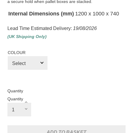
a secure hold when pallet boxes are stacked.
Internal Dimensions (mm)
1200 x 1000 x 740
Lead Time Estimated Delivery:
19/08/2026
(UK Shipping Only)
COLOUR
Quantity
Quantity
ADD TO BASKET