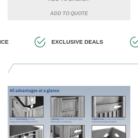
ADD TO QUOTE
IVE DEALS
FAST DELIVERY