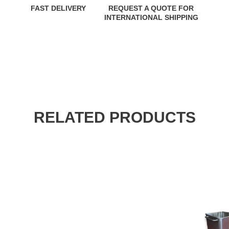
FAST DELIVERY
REQUEST A QUOTE FOR
INTERNATIONAL SHIPPING
RELATED PRODUCTS