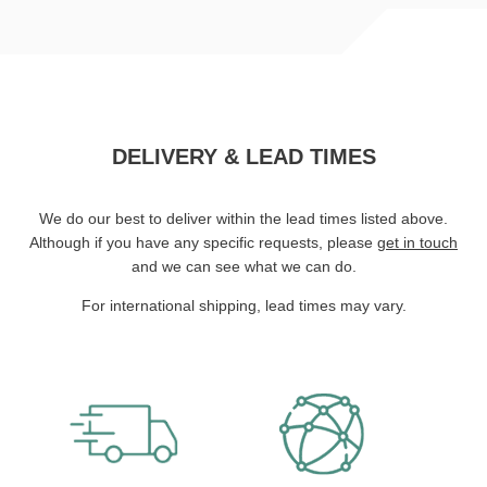
DELIVERY & LEAD TIMES
We do our best to deliver within the lead times listed above.
Although if you have any specific requests, please
get in touch
and we can see what we can do.
For international shipping, lead times may vary.