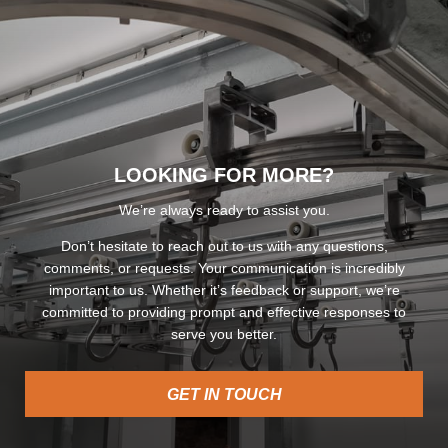
LOOKING FOR MORE?
We’re always ready to assist you.
Don’t hesitate to reach out to us with any questions,
comments, or requests. Your communication is incredibly
important to us. Whether it’s feedback or support, we’re
committed to providing prompt and effective responses to
serve you better.
GET IN TOUCH