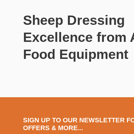
Sheep Dressing
Excellence from
Food Equipment
SIGN UP TO OUR NEWSLETTER F
OFFERS & MORE...