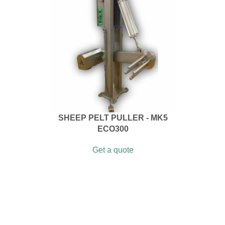
SHEEP PELT PULLER - MK5
ECO300
Get a quote