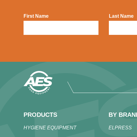
First Name
Last Name
PRODUCTS
BY BRAN
HYGIENE EQUIPMENT
ELPRESS