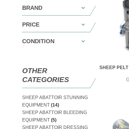
BRAND
PRICE
CONDITION
SHEEP PELT 
OTHER
CATEGORIES
G
SHEEP ABATTOIR STUNNING
EQUIPMENT
(14)
SHEEP ABATTOIR BLEEDING
EQUIPMENT
(5)
SHEEP ABATTOIR DRESSING