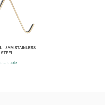
 - 8MM STAINLESS
STEEL
et a quote