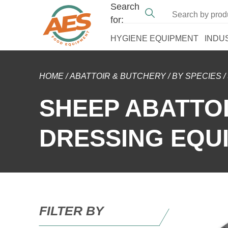
Search
for:
HYGIENE EQUIPMENT
INDU
HOME
/
ABATTOIR & BUTCHERY
/
BY SPECIES
/
SHEEP ABATTO
DRESSING EQU
FILTER BY