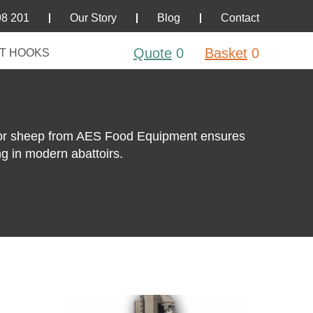
98 201
Our Story
Blog
Contact
Quote
0
Basket
0
T HOOKS
for sheep from AES Food Equipment ensures
ng in modern abattoirs.