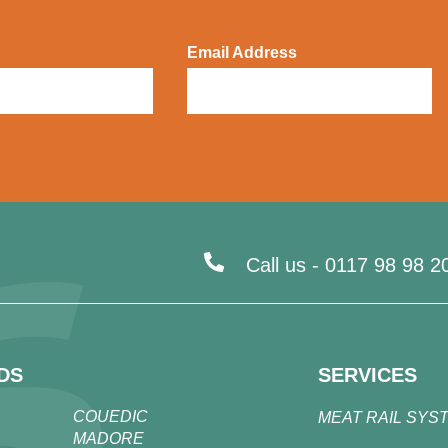
Email Address
Call us -
0117 98 98 2
DS
SERVICES
COUEDIC
MEAT RAIL SYS
MADORE