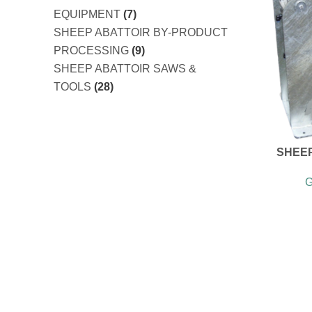
EQUIPMENT
(7)
SHEEP ABATTOIR BY-PRODUCT
PROCESSING
(9)
SHEEP ABATTOIR SAWS &
TOOLS
(28)
SHEE
G