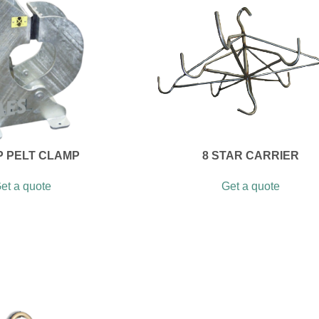
P PELT CLAMP
8 STAR CARRIER
et a quote
Get a quote