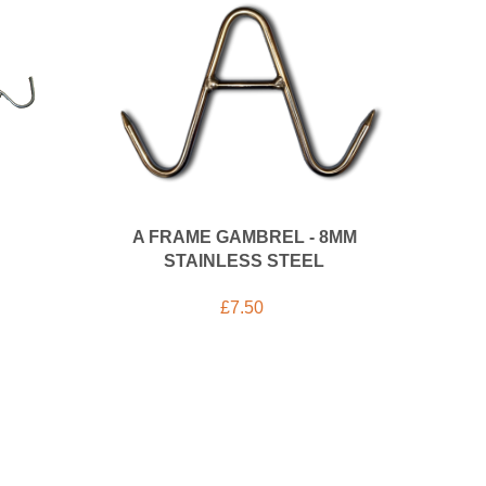
A FRAME GAMBREL - 8MM
STAINLESS STEEL
£
7.50