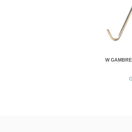
W GAMBREL
G