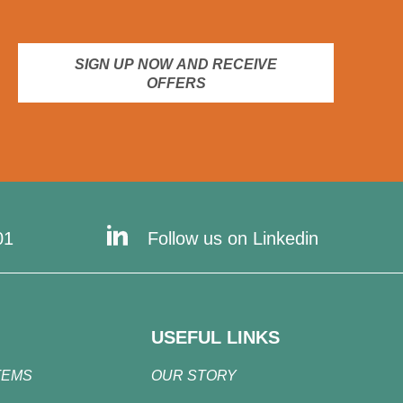
SIGN UP NOW AND RECEIVE
OFFERS
01
Follow us on Linkedin
USEFUL LINKS
TEMS
OUR STORY