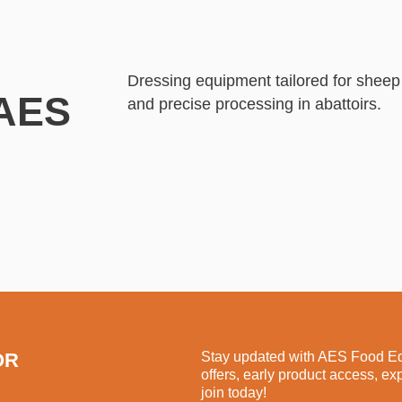
Dressing equipment tailored for shee
 AES
and precise processing in abattoirs.
OR
Stay updated with AES Food Equ
offers, early product access, ex
join today!