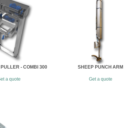
PULLER - COMBI 300
SHEEP PUNCH ARM
et a quote
Get a quote