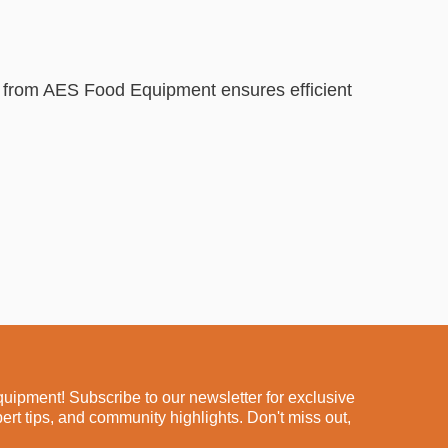
p from AES Food Equipment ensures efficient
ipment! Subscribe to our newsletter for exclusive
pert tips, and community highlights. Don't miss out,