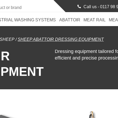
Call us -
0117 98 
STRIAL WASHING SYSTEMS
ABATTOIR
MEAT RAIL
MEA
SHEEP
/
SHEEP ABATTOIR DRESSING EQUIPMENT
Dressing equipment tailored 
IR
efficient and precise processi
IPMENT