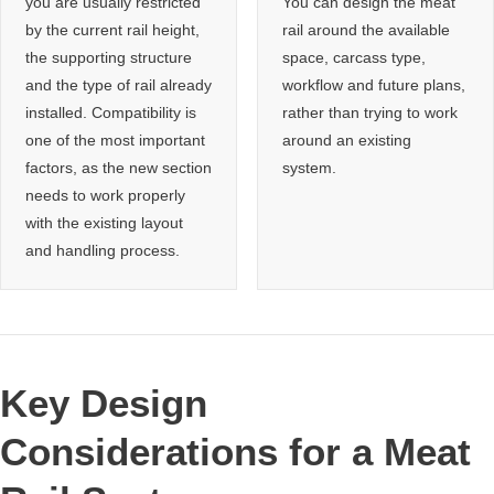
you are usually restricted
You can design the meat
by the current rail height,
rail around the available
the supporting structure
space, carcass type,
and the type of rail already
workflow and future plans,
installed. Compatibility is
rather than trying to work
one of the most important
around an existing
factors, as the new section
system.
needs to work properly
with the existing layout
and handling process.
Key Design
Considerations for a Meat