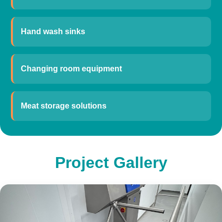
Hand wash sinks
Changing room equipment
Meat storage solutions
Project Gallery