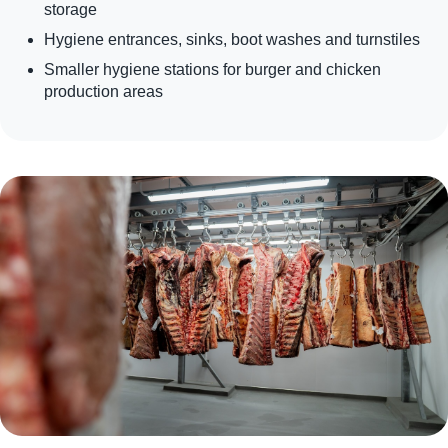
storage
Hygiene entrances, sinks, boot washes and turnstiles
Smaller hygiene stations for burger and chicken
production areas