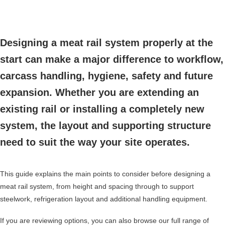
Designing a meat rail system properly at the
start can make a major difference to workflow,
carcass handling, hygiene, safety and future
expansion. Whether you are extending an
existing rail or installing a completely new
system, the layout and supporting structure
need to suit the way your site operates.
This guide explains the main points to consider before designing a
meat rail system, from height and spacing through to support
steelwork, refrigeration layout and additional handling equipment.
If you are reviewing options, you can also browse our full range of