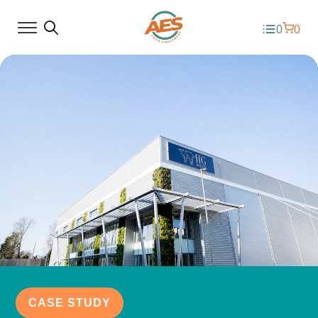
0
0
CASE STUDY