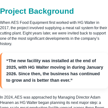
Project Background
When AES Food Equipment first worked with HG Walter in
2017, the project involved supplying a meat rail system for their
cutting plant. Eight years later, we were invited back to support
one of the most significant developments in the company’s
history.
“The new facility was installed at the end of
2025, with HG Walter moving in during January
2026. Since then, the business has continued
to grow and is better than ever.”
In 2024, AES was approached by Managing Director Adam
Heanen as HG Walter began planning its next major step: a
large-scale meat production facility spread across three floors.