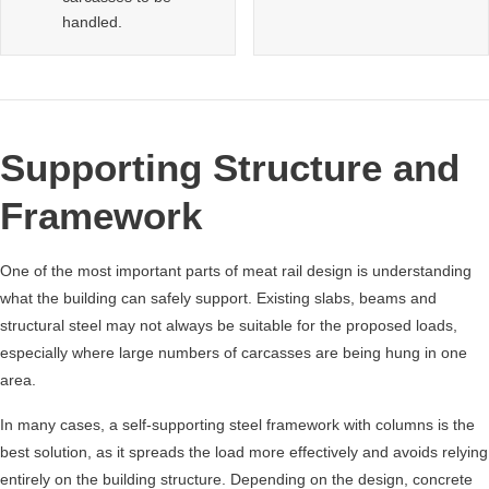
handled.
Supporting Structure and
Framework
One of the most important parts of meat rail design is understanding
what the building can safely support. Existing slabs, beams and
structural steel may not always be suitable for the proposed loads,
especially where large numbers of carcasses are being hung in one
area.
In many cases, a self-supporting steel framework with columns is the
best solution, as it spreads the load more effectively and avoids relying
entirely on the building structure. Depending on the design, concrete