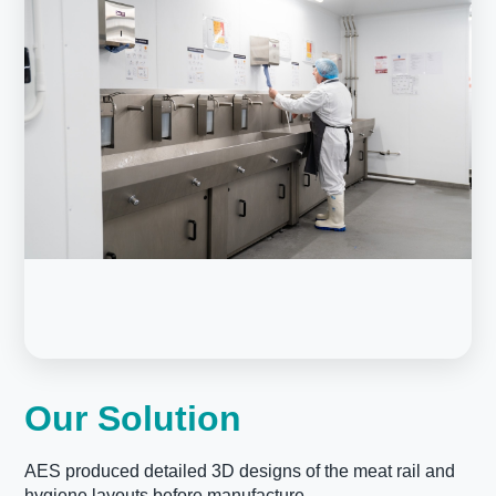
Our Solution
AES produced detailed 3D designs of the meat rail and
hygiene layouts before manufacture.