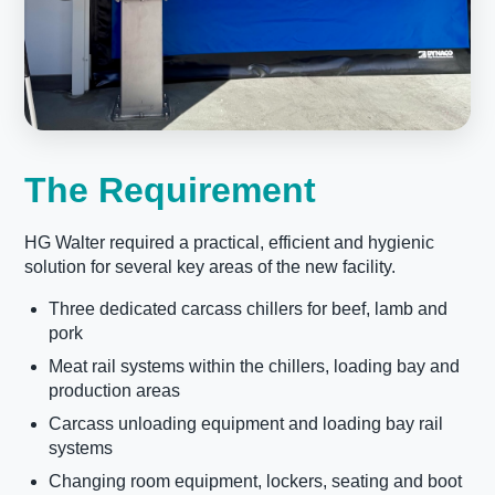
The Requirement
HG Walter required a practical, efficient and hygienic
solution for several key areas of the new facility.
Three dedicated carcass chillers for beef, lamb and
pork
Meat rail systems within the chillers, loading bay and
production areas
Carcass unloading equipment and loading bay rail
systems
Changing room equipment, lockers, seating and boot