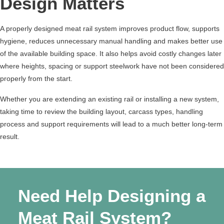
Design Matters
A properly designed meat rail system improves product flow, supports
hygiene, reduces unnecessary manual handling and makes better use
of the available building space. It also helps avoid costly changes later
where heights, spacing or support steelwork have not been considered
properly from the start.
Whether you are extending an existing rail or installing a new system,
taking time to review the building layout, carcass types, handling
process and support requirements will lead to a much better long-term
result.
Need Help Designing a
Meat Rail System?