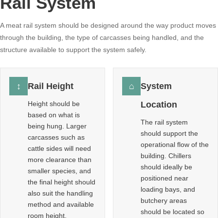
Rail System
A meat rail system should be designed around the way product moves
through the building, the type of carcasses being handled, and the
structure available to support the system safely.
↕
Rail Height
⌂
System
Height should be
Location
based on what is
The rail system
being hung. Larger
should support the
carcasses such as
operational flow of the
cattle sides will need
building. Chillers
more clearance than
should ideally be
smaller species, and
positioned near
the final height should
loading bays, and
also suit the handling
butchery areas
method and available
should be located so
room height.