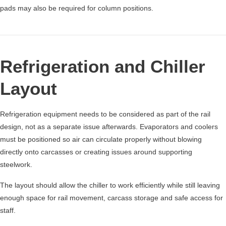
pads may also be required for column positions.
Refrigeration and Chiller
Layout
Refrigeration equipment needs to be considered as part of the rail
design, not as a separate issue afterwards. Evaporators and coolers
must be positioned so air can circulate properly without blowing
directly onto carcasses or creating issues around supporting
steelwork.
The layout should allow the chiller to work efficiently while still leaving
enough space for rail movement, carcass storage and safe access for
staff.