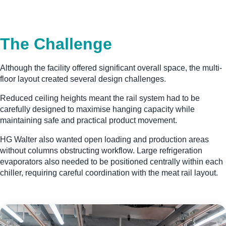
The Challenge
Although the facility offered significant overall space, the multi-
floor layout created several design challenges.
Reduced ceiling heights meant the rail system had to be
carefully designed to maximise hanging capacity while
maintaining safe and practical product movement.
HG Walter also wanted open loading and production areas
without columns obstructing workflow. Large refrigeration
evaporators also needed to be positioned centrally within each
chiller, requiring careful coordination with the meat rail layout.