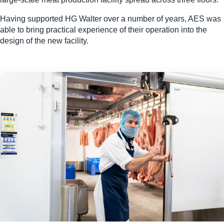
Having supported HG Walter over a number of years, AES was
able to bring practical experience of their operation into the
design of the new facility.