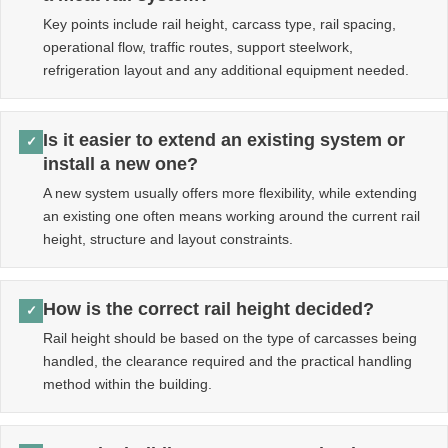
Key points include rail height, carcass type, rail spacing,
operational flow, traffic routes, support steelwork,
refrigeration layout and any additional equipment needed.
Is it easier to extend an existing system or
✓
install a new one?
A new system usually offers more flexibility, while extending
an existing one often means working around the current rail
height, structure and layout constraints.
How is the correct rail height decided?
✓
Rail height should be based on the type of carcasses being
handled, the clearance required and the practical handling
method within the building.