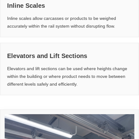
Inline Scales
Inline scales allow carcasses or products to be weighed
accurately within the rail system without disrupting flow.
Elevators and Lift Sections
Elevators and lift sections can be used where heights change
within the building or where product needs to move between
different levels safely and efficiently.