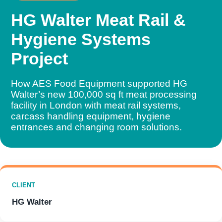
HG Walter Meat Rail &
Hygiene Systems
Project
How AES Food Equipment supported HG
Walter’s new 100,000 sq ft meat processing
facility in London with meat rail systems,
carcass handling equipment, hygiene
entrances and changing room solutions.
CLIENT
HG Walter