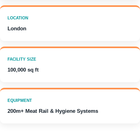
LOCATION
London
FACILITY SIZE
100,000 sq ft
EQUIPMENT
200m+ Meat Rail & Hygiene Systems