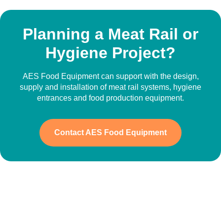
Planning a Meat Rail or
Hygiene Project?
AES Food Equipment can support with the design,
supply and installation of meat rail systems, hygiene
entrances and food production equipment.
Contact AES Food Equipment