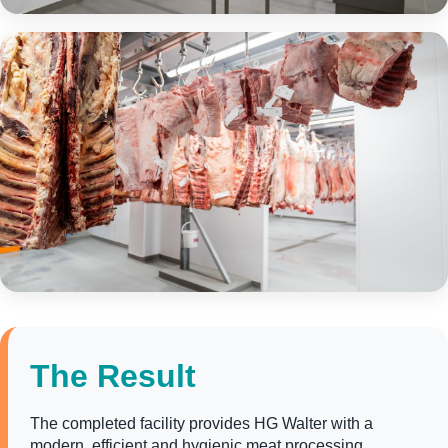
The Result
The completed facility provides HG Walter with a
modern, efficient and hygienic meat processing