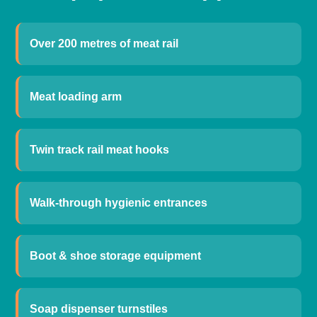
Over 200 metres of meat rail
Meat loading arm
Twin track rail meat hooks
Walk-through hygienic entrances
Boot & shoe storage equipment
Soap dispenser turnstiles