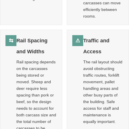
carcasses can move
efficiently between
rooms.
⇆
Rail Spacing
⚠
Traffic and
and Widths
Access
Rail spacing depends
The rail layout should
on the carcasses
avoid obstructing
being stored or
traffic routes, forklift
moved. Sheep and
movement, pallet
deer require less
handling areas and
spacing than pork or
other busy parts of
beef, so the design
the building. Safe
needs to account for
access for staff and
both carcass size and
maintenance is
the total number of
equally important.
carcasses to be