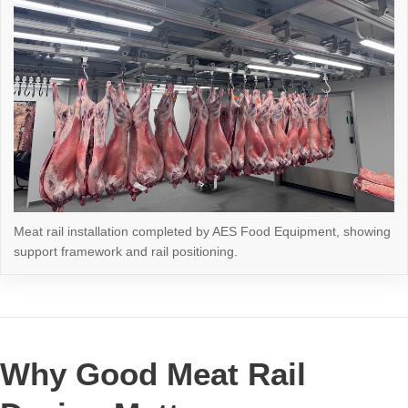
Meat rail installation completed by AES Food Equipment, showing
support framework and rail positioning.
Why Good Meat Rail