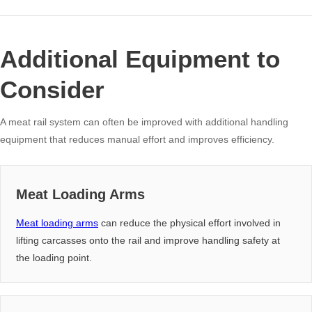
Additional Equipment to
Consider
A meat rail system can often be improved with additional handling
equipment that reduces manual effort and improves efficiency.
Meat Loading Arms
Meat loading arms
can reduce the physical effort involved in
lifting carcasses onto the rail and improve handling safety at
the loading point.