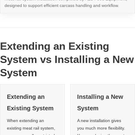
designed to support efficient carcass handling and workflow.
Extending an Existing
System vs Installing a New
System
Extending an
Installing a New
Existing System
System
When extending an
A new installation gives
existing meat rail system,
you much more flexibility.