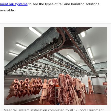
meat rail systems
to see the types of rail and handling solutions
available.
Meat rail system installation completed by AES Food Equipment,