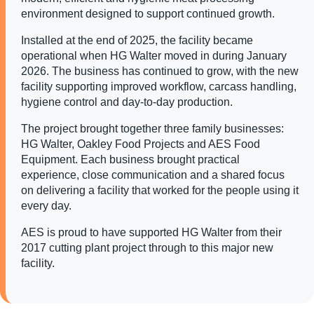
environment designed to support continued growth.
Installed at the end of 2025, the facility became
operational when HG Walter moved in during January
2026. The business has continued to grow, with the new
facility supporting improved workflow, carcass handling,
hygiene control and day-to-day production.
The project brought together three family businesses:
HG Walter, Oakley Food Projects and AES Food
Equipment. Each business brought practical
experience, close communication and a shared focus
on delivering a facility that worked for the people using it
every day.
AES is proud to have supported HG Walter from their
2017 cutting plant project through to this major new
facility.