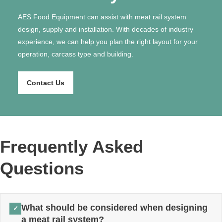
AES Food Equipment can assist with meat rail system
design, supply and installation. With decades of industry
experience, we can help you plan the right layout for your
operation, carcass type and building.
Contact Us
Frequently Asked
Questions
What should be considered when designing
✓
a meat rail system?