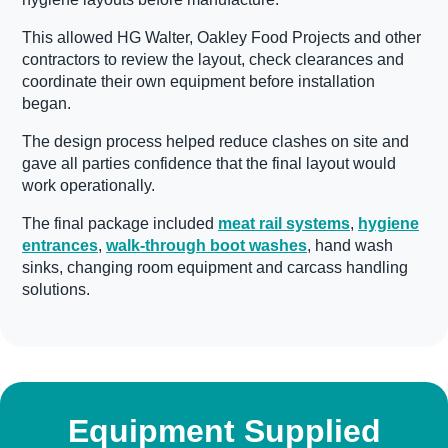
This allowed HG Walter, Oakley Food Projects and other
contractors to review the layout, check clearances and
coordinate their own equipment before installation
began.
The design process helped reduce clashes on site and
gave all parties confidence that the final layout would
work operationally.
The final package included
meat rail systems
,
hygiene
entrances
,
walk-through boot washes
, hand wash
sinks, changing room equipment and carcass handling
solutions.
Equipment Supplied