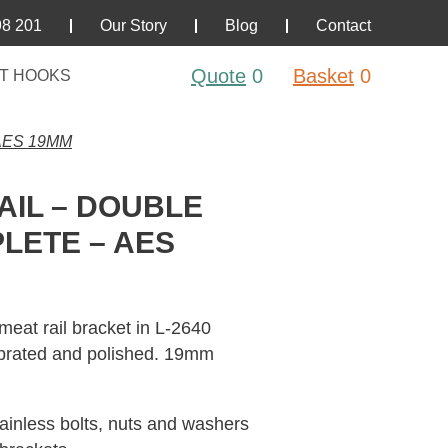
98 201
Our Story
Blog
Contact
Quote
0
Basket
0
T HOOKS
AES 19MM
AIL – DOUBLE
LETE – AES
meat rail bracket in L-2640
vibrated and polished. 19mm
tainless bolts, nuts and washers