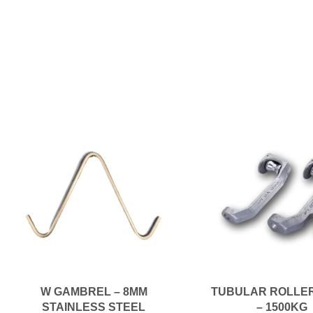
W GAMBREL – 8MM
TUBULAR ROLLE
STAINLESS STEEL
– 1500KG