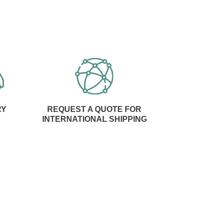
RY
REQUEST A QUOTE FOR
INTERNATIONAL SHIPPING