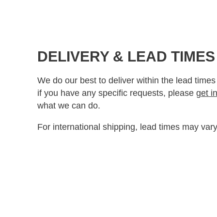
DELIVERY & LEAD TIMES
We do our best to deliver within the lead times
if you have any specific requests, please
get i
what we can do.
For international shipping, lead times may vary