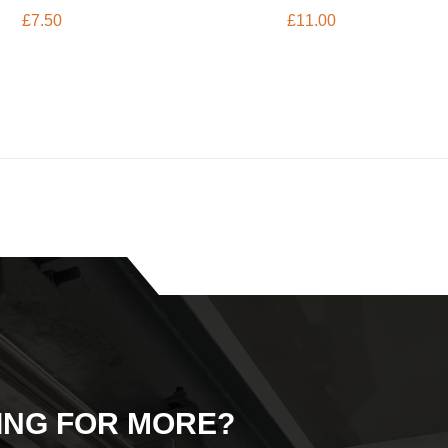
£
7.50
£
11.00
ING FOR MORE?