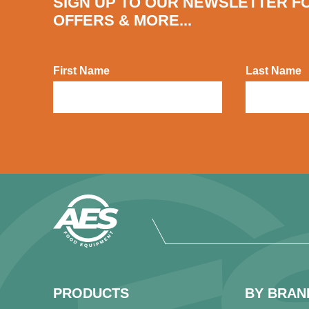
SIGN UP TO OUR NEWSLETTER F
OFFERS & MORE...
First Name
Last Name
PRODUCTS
BY BRAN