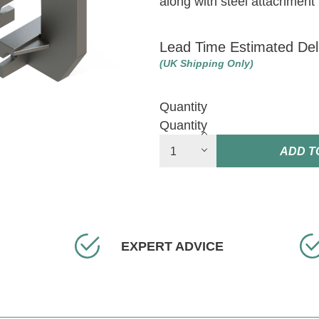
along with steel attachment 
Lead Time Estimated Del
(UK Shipping Only)
Quantity
Quantity
ADD T
EXPERT ADVICE