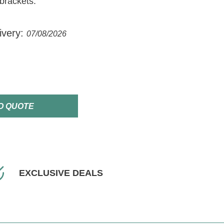
brackets.
ivery:
07/08/2026
O QUOTE
EXCLUSIVE DEALS