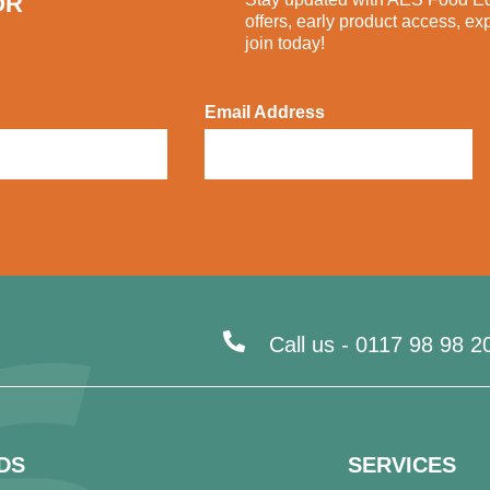
OR
offers, early product access, ex
join today!
Email Address
Call us -
0117 98 98 2
DS
SERVICES