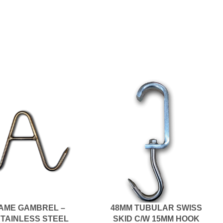
AME GAMBREL –
48MM TUBULAR SWISS
STAINLESS STEEL
SKID C/W 15MM HOOK