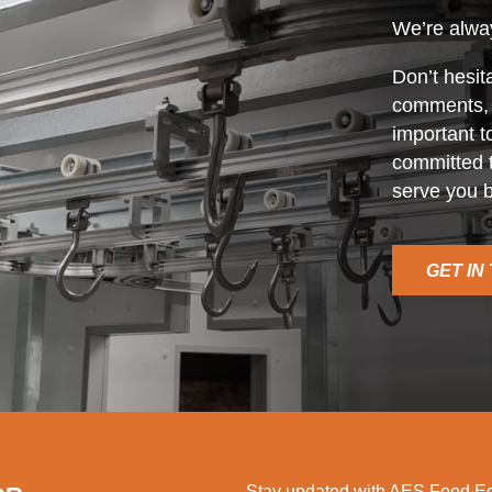
We’re alway
Don’t hesit
comments, o
important t
committed t
serve you b
GET IN
Stay updated with AES Food Equ