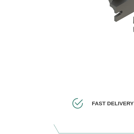
FAST DELIVERY