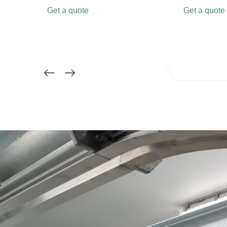
Get a quote
Get a quote