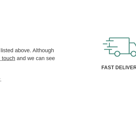
 listed above. Although
n touch
and we can see
FAST DELIVE
.