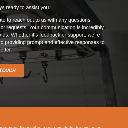
s ready to assist you.
ate to reach out to us with any questions,
r requests. Your communication is incredibly
o us. Whether it’s feedback or support, we’re
o providing prompt and effective responses to
etter.
 TOUCH
ipment! Subscribe to our newsletter for exclusive