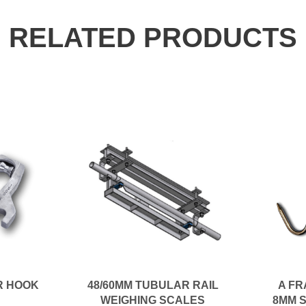
RELATED PRODUCTS
R HOOK
48/60MM TUBULAR RAIL
A FR
WEIGHING SCALES
8MM 