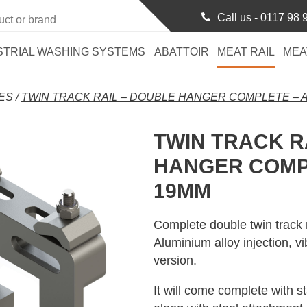
Call us -
0117 98 
STRIAL WASHING SYSTEMS
ABATTOIR
MEAT RAIL
MEA
ES
/
TWIN TRACK RAIL – DOUBLE HANGER COMPLETE – 
TWIN TRACK R
HANGER COMP
19MM
Complete double twin track 
Aluminium alloy injection, 
version.
It will come complete with s