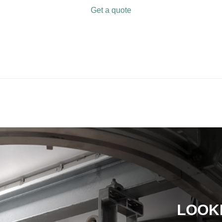
Get a quote
LOOK