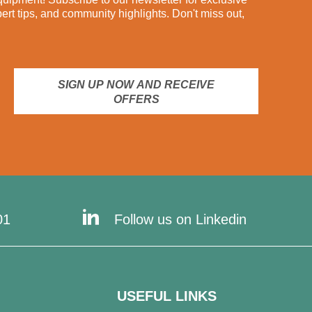
pert tips, and community highlights. Don't miss out,
SIGN UP NOW AND RECEIVE
OFFERS
01
Follow us on Linkedin
USEFUL LINKS