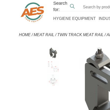
Search
for:
HYGIENE EQUIPMENT
INDU
HOME
/
MEAT RAIL
/
TWIN TRACK MEAT RAIL
/
A