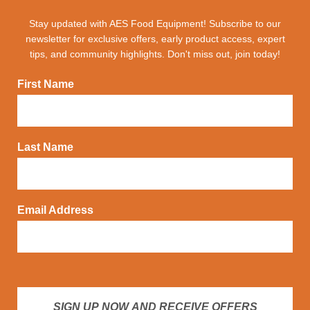
Stay updated with AES Food Equipment! Subscribe to our
newsletter for exclusive offers, early product access, expert
tips, and community highlights. Don't miss out, join today!
First Name
Last Name
Email Address
SIGN UP NOW AND RECEIVE OFFERS