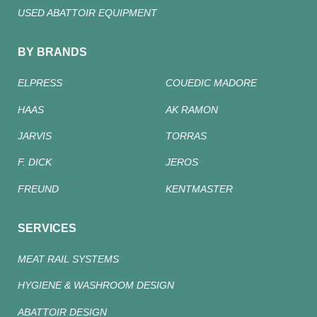
USED ABATTOIR EQUIPMENT
BY BRANDS
ELPRESS
COUEDIC MADORE
HAAS
AK RAMON
JARVIS
TORRAS
F. DICK
JEROS
FREUND
KENTMASTER
SERVICES
MEAT RAIL SYSTEMS
HYGIENE & WASHROOM DESIGN
ABATTOIR DESIGN