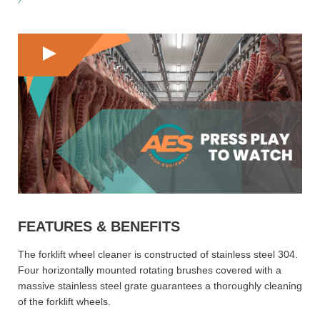
FEATURES & BENEFITS
The forklift wheel cleaner is constructed of stainless steel 304.
Four horizontally mounted rotating brushes covered with a
massive stainless steel grate guarantees a thoroughly cleaning
of the forklift wheels.