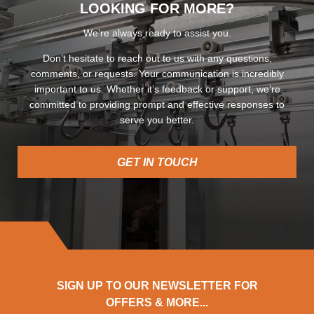
LOOKING FOR MORE?
We’re always ready to assist you.
Don’t hesitate to reach out to us with any questions,
comments, or requests. Your communication is incredibly
important to us. Whether it’s feedback or support, we’re
committed to providing prompt and effective responses to
serve you better.
GET IN TOUCH
SIGN UP TO OUR NEWSLETTER FOR
OFFERS & MORE...