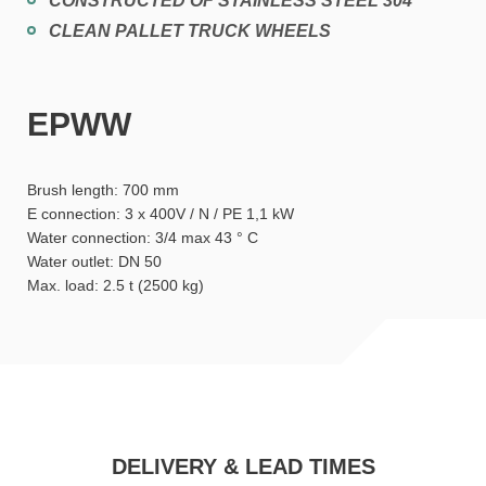
CONSTRUCTED OF STAINLESS STEEL 304
CLEAN PALLET TRUCK WHEELS
EPWW
Brush length: 700 mm
E connection: 3 x 400V / N / PE 1,1 kW
Water connection: 3/4 max 43 ° C
Water outlet: DN 50
Max. load: 2.5 t (2500 kg)
DELIVERY & LEAD TIMES