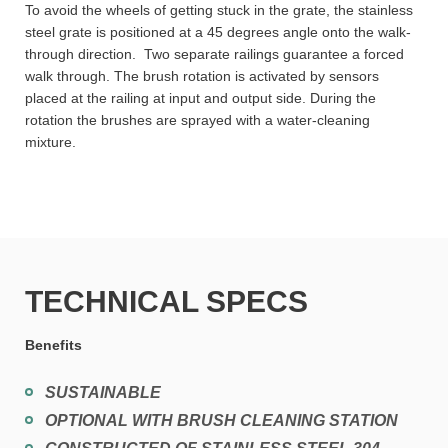
To avoid the wheels of getting stuck in the grate, the stainless
steel grate is positioned at a 45 degrees angle onto the walk-
through direction. Two separate railings guarantee a forced
walk through. The brush rotation is activated by sensors
placed at the railing at input and output side. During the
rotation the brushes are sprayed with a water-cleaning
mixture.
TECHNICAL SPECS
Benefits
SUSTAINABLE
OPTIONAL WITH BRUSH CLEANING STATION