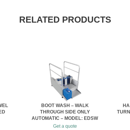
RELATED PRODUCTS
WEL
BOOT WASH – WALK
HA
ED
THROUGH SIDE ONLY
TURN
AUTOMATIC – MODEL: EDSW
Get a quote