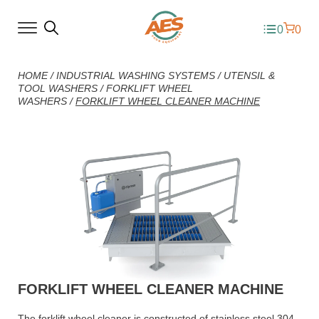
0
0
HOME
/
INDUSTRIAL WASHING SYSTEMS
/
UTENSIL &
TOOL WASHERS
/
FORKLIFT WHEEL
WASHERS
/
FORKLIFT WHEEL CLEANER MACHINE
FORKLIFT WHEEL CLEANER MACHINE
The forklift wheel cleaner is constructed of stainless steel 304.