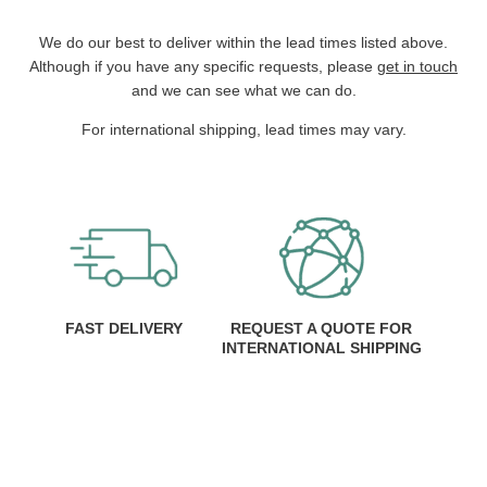
We do our best to deliver within the lead times listed above.
Although if you have any specific requests, please
get in touch
and we can see what we can do.
For international shipping, lead times may vary.
FAST DELIVERY
REQUEST A QUOTE FOR
INTERNATIONAL SHIPPING