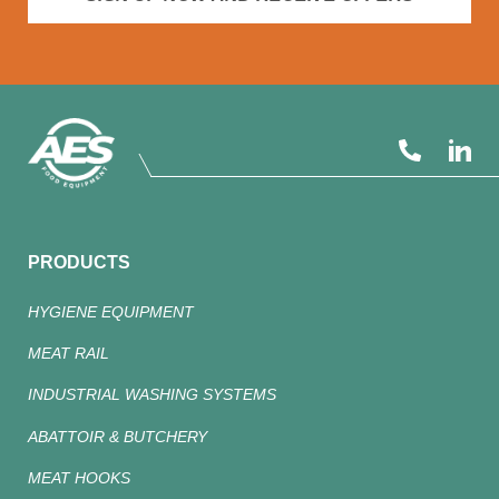
PRODUCTS
HYGIENE EQUIPMENT
MEAT RAIL
INDUSTRIAL WASHING SYSTEMS
ABATTOIR & BUTCHERY
MEAT HOOKS