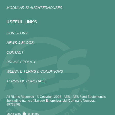
MODULAR SLAUGHTERHOUSES
USEFUL LINKS
OUR STORY
NEWS & BLOGS
CONTACT
PRIVACY POLICY
WEBSITE TERMS & CONDITIONS
TERMS OF PURCHASE
All Rights Reserved - © Copyright 2026 - AES. | AES Food Equipment is
the trading name of Savage Enterprises Ltd (Company Number:
8971876)
Made with
In Bristol