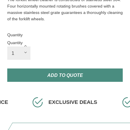
Four horizontally mounted rotating brushes covered with a
massive stainless steel grate guarantees a thoroughly cleaning
of the forklift wheels.
Quantity
Quantity
ADD TO QUOTE
EXCLUSIVE DEALS
FAS