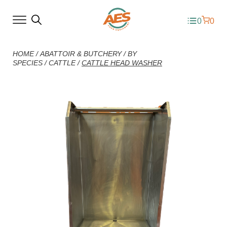
0
0
HOME
/
ABATTOIR & BUTCHERY
/
BY
SPECIES
/
CATTLE
/
CATTLE HEAD WASHER