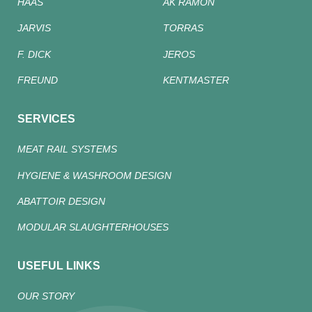
HAAS
AK RAMON
JARVIS
TORRAS
F. DICK
JEROS
FREUND
KENTMASTER
SERVICES
MEAT RAIL SYSTEMS
HYGIENE & WASHROOM DESIGN
ABATTOIR DESIGN
MODULAR SLAUGHTERHOUSES
USEFUL LINKS
OUR STORY