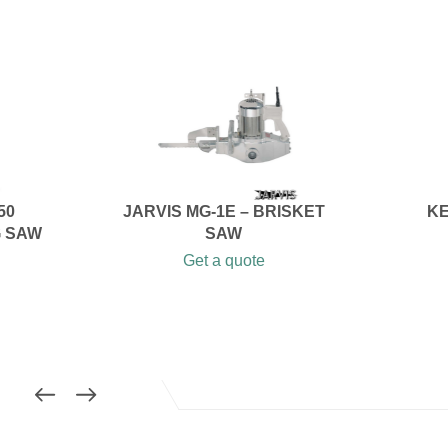
50
JARVIS MG-1E – BRISKET
KE
G SAW
SAW
Get a quote