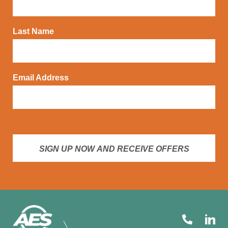
Last Name
Email Address
SIGN UP NOW AND RECEIVE OFFERS