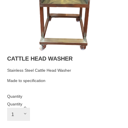
CATTLE HEAD WASHER
Stainless Steel Cattle Head Washer
Made to specification
Quantity
Quantity