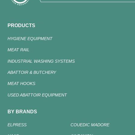
PRODUCTS
HYGIENE EQUIPMENT
MEAT RAIL
INDUSTRIAL WASHING SYSTEMS
ABATTOIR & BUTCHERY
MEAT HOOKS
USED ABATTOIR EQUIPMENT
BY BRANDS
ELPRESS
COUEDIC MADORE