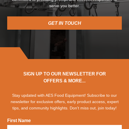
serve you better.
GET IN TOUCH
SIGN UP TO OUR NEWSLETTER FOR
OFFERS & MORE...
Stay updated with AES Food Equipment! Subscribe to our
newsletter for exclusive offers, early product access, expert
tips, and community highlights. Don't miss out, join today!
First Name