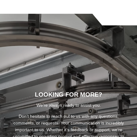
LOOKING FOR MORE?
We’re always ready to assist you.
Don’t hesitate to reach out to us with any questions,
comments, or requests. Your communication is incredibly
important to us. Whether it’s feedback or support, we’re
committed to providing prompt and effective responses to