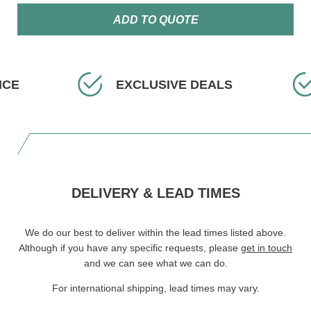
ADD TO QUOTE
ICE
EXCLUSIVE DEALS
DELIVERY & LEAD TIMES
We do our best to deliver within the lead times listed above.
Although if you have any specific requests, please
get in touch
and we can see what we can do.
For international shipping, lead times may vary.