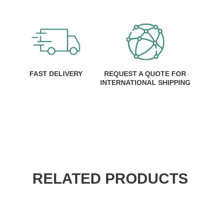
FAST DELIVERY
REQUEST A QUOTE FOR
INTERNATIONAL SHIPPING
RELATED PRODUCTS