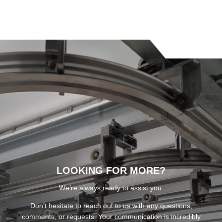
LOOKING FOR MORE?
We’re always ready to assist you.
Don’t hesitate to reach out to us with any questions,
comments, or requests. Your communication is incredibly