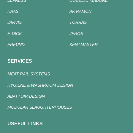
ELPRESS
COUEDIC MADORE
HAAS
AK RAMON
JARVIS
TORRAS
F. DICK
JEROS
FREUND
KENTMASTER
SERVICES
MEAT RAIL SYSTEMS
HYGIENE & WASHROOM DESIGN
ABATTOIR DESIGN
MODULAR SLAUGHTERHOUSES
USEFUL LINKS