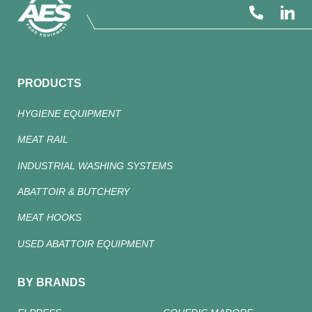
PRODUCTS
HYGIENE EQUIPMENT
MEAT RAIL
INDUSTRIAL WASHING SYSTEMS
ABATTOIR & BUTCHERY
MEAT HOOKS
USED ABATTOIR EQUIPMENT
BY BRANDS