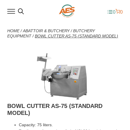
0
0
HOME
/
ABATTOIR & BUTCHERY
/
BUTCHERY
EQUIPMENT
/
BOWL CUTTER AS-75 (STANDARD MODEL)
BOWL CUTTER AS-75 (STANDARD
MODEL)
Capacity: 75 liters.