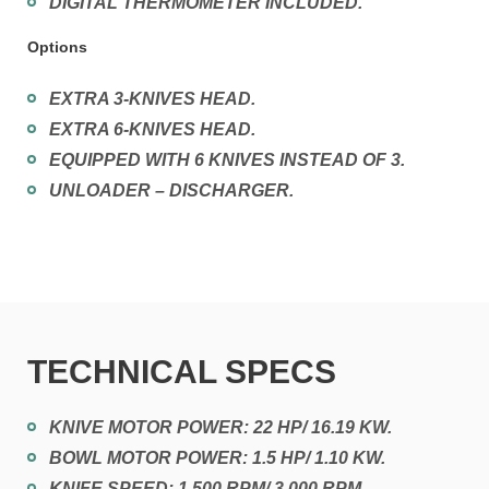
DIGITAL THERMOMETER INCLUDED.
Options
EXTRA 3-KNIVES HEAD.
EXTRA 6-KNIVES HEAD.
EQUIPPED WITH 6 KNIVES INSTEAD OF 3.
UNLOADER – DISCHARGER.
TECHNICAL SPECS
KNIVE MOTOR POWER: 22 HP/ 16.19 KW.
BOWL MOTOR POWER: 1.5 HP/ 1.10 KW.
KNIFE SPEED: 1.500 RPM/ 3.000 RPM.