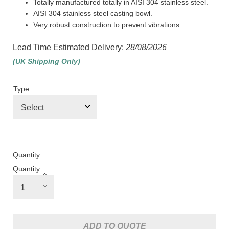
Totally manufactured totally in AISI 304 stainless steel.
AISI 304 stainless steel casting bowl.
Very robust construction to prevent vibrations
Lead Time Estimated Delivery:
28/08/2026
(UK Shipping Only)
Type
Quantity
Quantity
ADD TO QUOTE