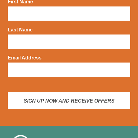
First Name
Last Name
Email Address
SIGN UP NOW AND RECEIVE OFFERS