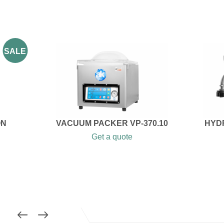
SALE
ON
VACUUM PACKER VP-370.10
HYDR
Get a quote