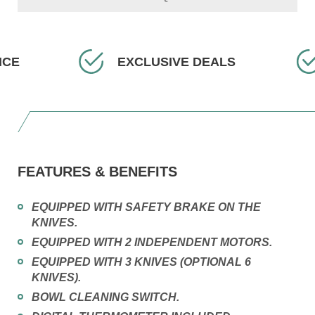
EXCLUSIVE DEALS
FAST
FEATURES & BENEFITS
EQUIPPED WITH SAFETY BRAKE ON THE
KNIVES.
EQUIPPED WITH 2 INDEPENDENT MOTORS.
EQUIPPED WITH 3 KNIVES (OPTIONAL 6
KNIVES).
BOWL CLEANING SWITCH.