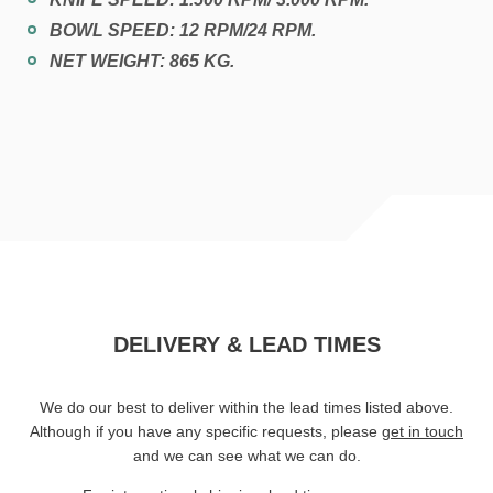
BOWL SPEED: 12 RPM/24 RPM.
NET WEIGHT: 865 KG.
DELIVERY & LEAD TIMES
We do our best to deliver within the lead times listed above.
Although if you have any specific requests, please
get in touch
and we can see what we can do.