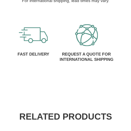
For international shipping, lead times may vary.
FAST DELIVERY
REQUEST A QUOTE FOR
INTERNATIONAL SHIPPING
RELATED PRODUCTS