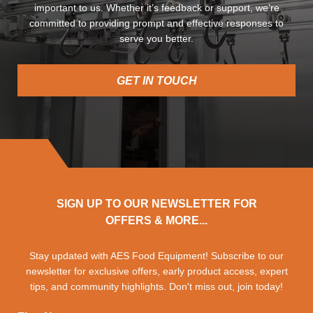
important to us. Whether it’s feedback or support, we’re
committed to providing prompt and effective responses to
serve you better.
GET IN TOUCH
SIGN UP TO OUR NEWSLETTER FOR
OFFERS & MORE...
Stay updated with AES Food Equipment! Subscribe to our
newsletter for exclusive offers, early product access, expert
tips, and community highlights. Don't miss out, join today!