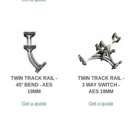
TWIN TRACK RAIL -
TWIN TRACK RAIL -
45° BEND - AES
3 WAY SWITCH -
19MM
AES 19MM
Get a quote
Get a quote