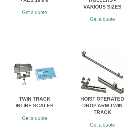
- AES 19MM
ROLLERS -
VARIOUS SIZES
Get a quote
Get a quote
TWIN TRACK
HOIST OPERATED
INLINE SCALES
DROP ARM TWIN
TRACK
Get a quote
Get a quote