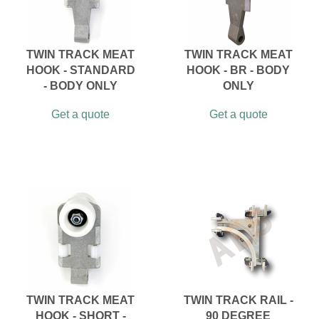
TWIN TRACK MEAT
TWIN TRACK MEAT
HOOK - STANDARD
HOOK - BR - BODY
- BODY ONLY
ONLY
Get a quote
Get a quote
TWIN TRACK MEAT
TWIN TRACK RAIL -
HOOK - SHORT -
90 DEGREE