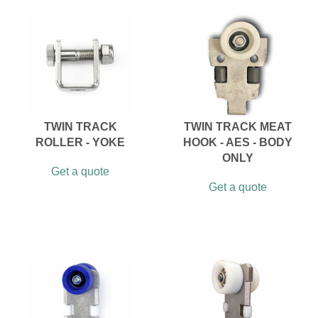
TWIN TRACK
TWIN TRACK MEAT
ROLLER - YOKE
HOOK - AES - BODY
ONLY
Get a quote
Get a quote