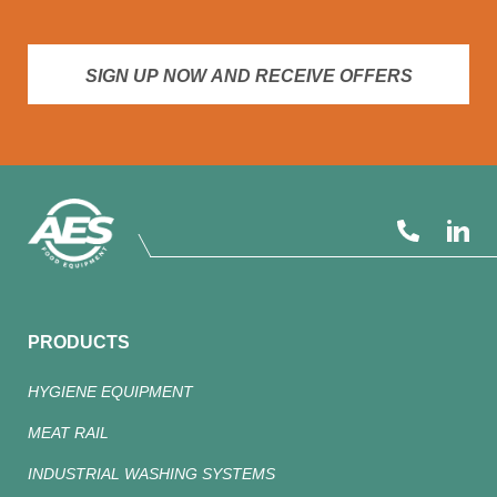
SIGN UP NOW AND RECEIVE OFFERS
PRODUCTS
HYGIENE EQUIPMENT
MEAT RAIL
INDUSTRIAL WASHING SYSTEMS