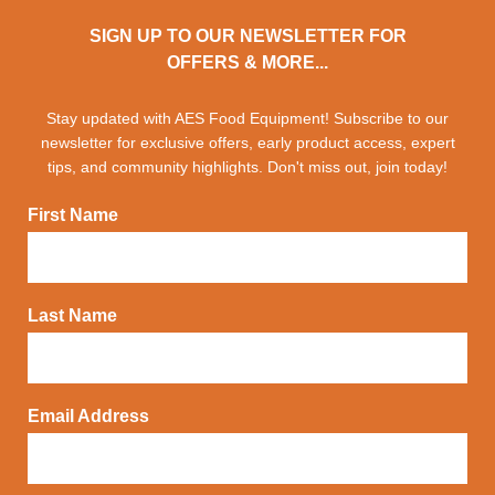
SIGN UP TO OUR NEWSLETTER FOR
OFFERS & MORE...
Stay updated with AES Food Equipment! Subscribe to our
newsletter for exclusive offers, early product access, expert
tips, and community highlights. Don't miss out, join today!
First Name
Last Name
Email Address