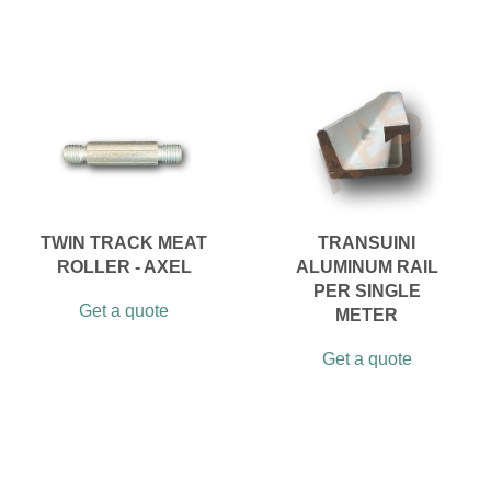
TWIN TRACK MEAT
TRANSUINI
ROLLER - AXEL
ALUMINUM RAIL
PER SINGLE
Get a quote
METER
Get a quote