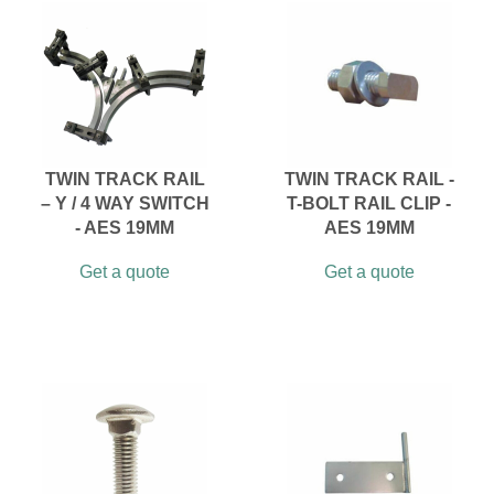
TWIN TRACK RAIL
TWIN TRACK RAIL -
– Y / 4 WAY SWITCH
T-BOLT RAIL CLIP -
- AES 19MM
AES 19MM
Get a quote
Get a quote