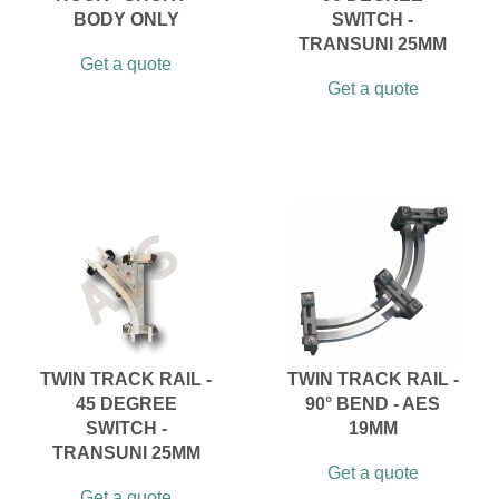
BODY ONLY
SWITCH -
TRANSUNI 25MM
Get a quote
Get a quote
TWIN TRACK RAIL -
TWIN TRACK RAIL -
45 DEGREE
90° BEND - AES
SWITCH -
19MM
TRANSUNI 25MM
Get a quote
Get a quote