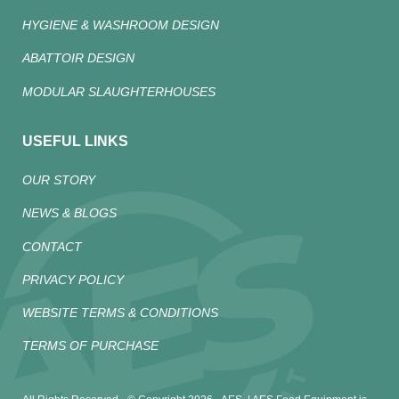
HYGIENE & WASHROOM DESIGN
ABATTOIR DESIGN
MODULAR SLAUGHTERHOUSES
USEFUL LINKS
OUR STORY
NEWS & BLOGS
CONTACT
PRIVACY POLICY
WEBSITE TERMS & CONDITIONS
TERMS OF PURCHASE