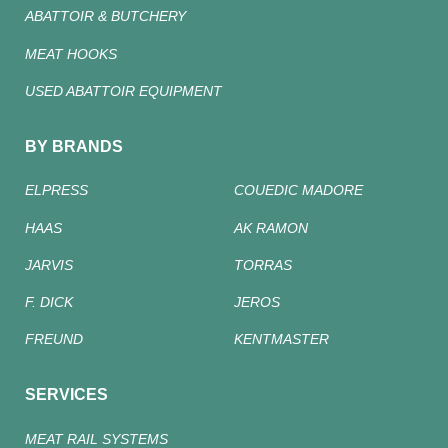
ABATTOIR & BUTCHERY
MEAT HOOKS
USED ABATTOIR EQUIPMENT
BY BRANDS
ELPRESS
COUEDIC MADORE
HAAS
AK RAMON
JARVIS
TORRAS
F. DICK
JEROS
FREUND
KENTMASTER
SERVICES
MEAT RAIL SYSTEMS