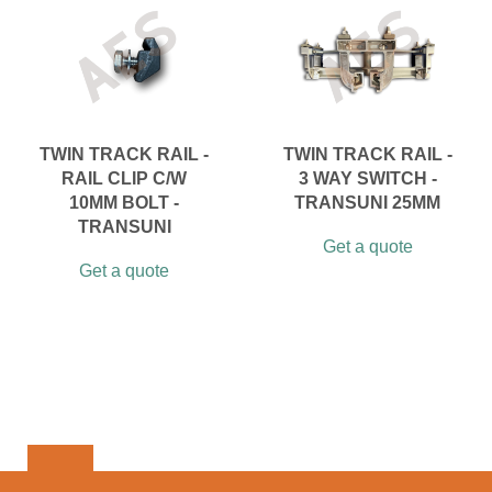
TWIN TRACK RAIL -
TWIN TRACK RAIL -
RAIL CLIP C/W
3 WAY SWITCH -
10MM BOLT -
TRANSUNI 25MM
TRANSUNI
Get a quote
Get a quote