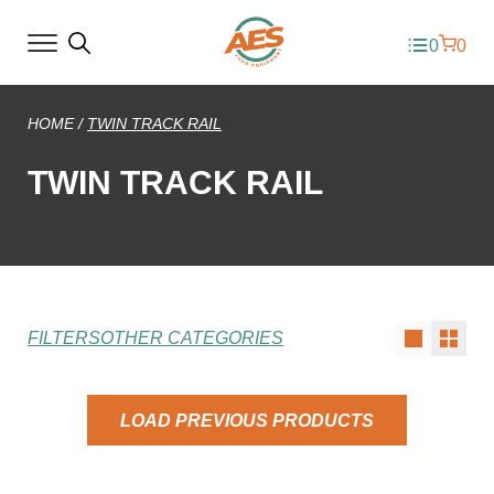
0
0
HOME
/
TWIN TRACK RAIL
TWIN TRACK RAIL
FILTERS
OTHER CATEGORIES
LOAD PREVIOUS PRODUCTS