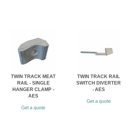
TWIN TRACK MEAT
TWIN TRACK RAIL
RAIL - SINGLE
SWITCH DIVERTER
HANGER CLAMP -
- AES
AES
Get a quote
Get a quote