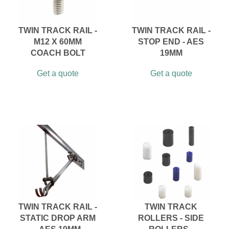
TWIN TRACK RAIL -
TWIN TRACK RAIL -
M12 X 60MM
STOP END - AES
COACH BOLT
19MM
Get a quote
Get a quote
TWIN TRACK RAIL -
TWIN TRACK
STATIC DROP ARM
ROLLERS - SIDE