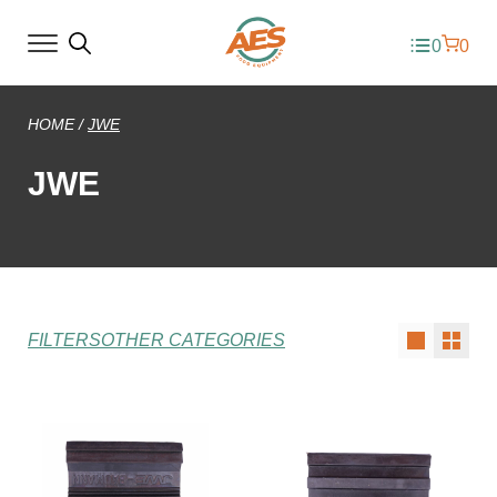
0
0
HOME
/
JWE
JWE
FILTERS
OTHER CATEGORIES