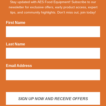
Stay updated with AES Food Equipment! Subscribe to our
newsletter for exclusive offers, early product access, expert
tips, and community highlights. Don't miss out, join today!
First Name
Last Name
Email Address
SIGN UP NOW AND RECEIVE OFFERS