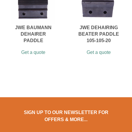
JWE BAUMANN
JWE DEHAIRING
DEHAIRER
BEATER PADDLE
PADDLE
105-105-20
Get a quote
Get a quote
SIGN UP TO OUR NEWSLETTER FOR
OFFERS & MORE...