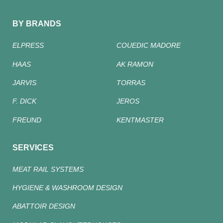
BY BRANDS
ELPRESS
COUEDIC MADORE
HAAS
AK RAMON
JARVIS
TORRAS
F. DICK
JEROS
FREUND
KENTMASTER
SERVICES
MEAT RAIL SYSTEMS
HYGIENE & WASHROOM DESIGN
ABATTOIR DESIGN