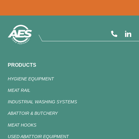
PRODUCTS
HYGIENE EQUIPMENT
MEAT RAIL
INDUSTRIAL WASHING SYSTEMS
ABATTOIR & BUTCHERY
MEAT HOOKS
USED ABATTOIR EQUIPMENT