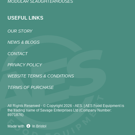
MODULAR SLAUGHTERHOUSES
USEFUL LINKS
OUR STORY
NEWS & BLOGS
CONTACT
PRIVACY POLICY
WEBSITE TERMS & CONDITIONS
TERMS OF PURCHASE
All Rights Reserved - © Copyright 2026 - AES. | AES Food Equipment is
the trading name of Savage Enterprises Ltd (Company Number:
8971876)
Made with
In Bristol