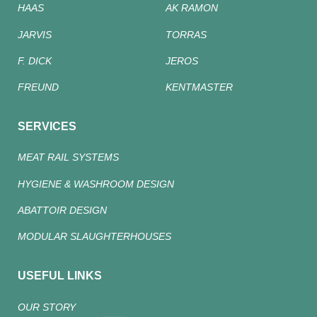
HAAS
AK RAMON
JARVIS
TORRAS
F. DICK
JEROS
FREUND
KENTMASTER
SERVICES
MEAT RAIL SYSTEMS
HYGIENE & WASHROOM DESIGN
ABATTOIR DESIGN
MODULAR SLAUGHTERHOUSES
USEFUL LINKS
OUR STORY