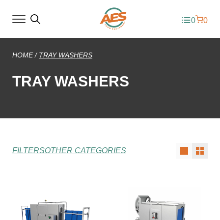
0
0
HOME
/
TRAY WASHERS
TRAY WASHERS
FILTERS
OTHER CATEGORIES