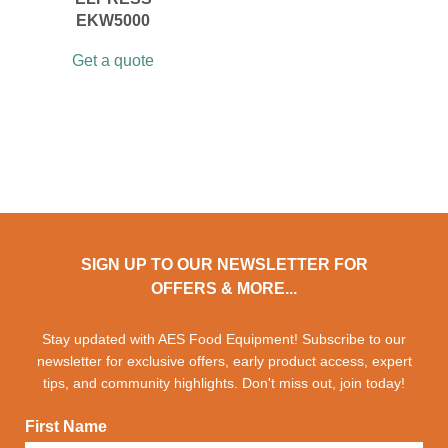
EKW5000
Get a quote
SIGN UP TO OUR NEWSLETTER FOR
OFFERS & MORE...
Stay updated with AES Food Equipment! Subscribe to our
newsletter for exclusive offers, early product access, expert
tips, and community highlights. Don't miss out, join today!
First Name