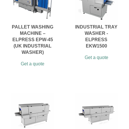
PALLET WASHING
INDUSTRIAL TRAY
MACHINE –
WASHER -
ELPRESS EPW-45
ELPRESS
(UK INDUSTRIAL
EKW1500
WASHER)
Get a quote
Get a quote