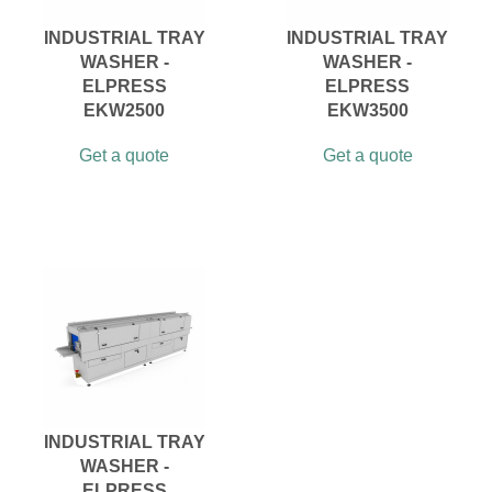
INDUSTRIAL TRAY
INDUSTRIAL TRAY
WASHER -
WASHER -
ELPRESS
ELPRESS
EKW2500
EKW3500
Get a quote
Get a quote
INDUSTRIAL TRAY
WASHER -
ELPRESS