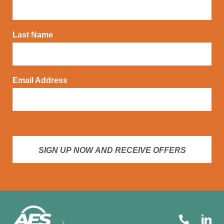
Last Name
Email Address
SIGN UP NOW AND RECEIVE OFFERS