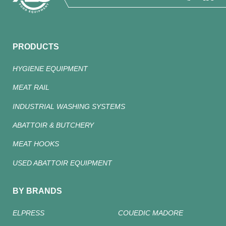
PRODUCTS
HYGIENE EQUIPMENT
MEAT RAIL
INDUSTRIAL WASHING SYSTEMS
ABATTOIR & BUTCHERY
MEAT HOOKS
USED ABATTOIR EQUIPMENT
BY BRANDS
ELPRESS
COUEDIC MADORE