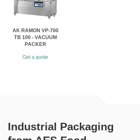
AK RAMON VP-700
TB 100 - VACUUM
PACKER
Get a quote
Industrial Packaging