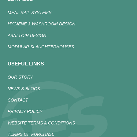
MEAT RAIL SYSTEMS
HYGIENE & WASHROOM DESIGN
ABATTOIR DESIGN
MODULAR SLAUGHTERHOUSES
USEFUL LINKS
OUR STORY
NEWS & BLOGS
CONTACT
PRIVACY POLICY
WEBSITE TERMS & CONDITIONS
TERMS OF PURCHASE