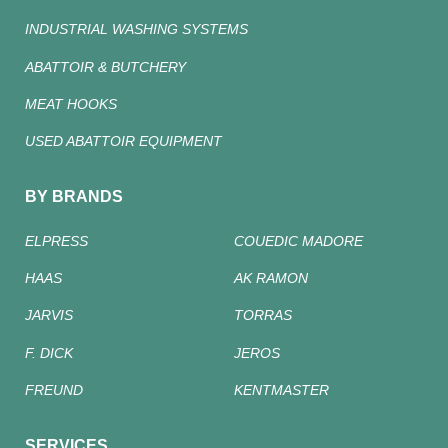
INDUSTRIAL WASHING SYSTEMS
ABATTOIR & BUTCHERY
MEAT HOOKS
USED ABATTOIR EQUIPMENT
BY BRANDS
ELPRESS
COUEDIC MADORE
HAAS
AK RAMON
JARVIS
TORRAS
F. DICK
JEROS
FREUND
KENTMASTER
SERVICES