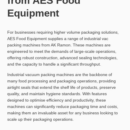
from AES Food
Equipment
For businesses requiring higher volume packaging solutions,
AES Food Equipment supplies a range of industrial vac
packing machines from AK Ramon. These machines are
engineered to meet the demands of large-scale operations,
offering robust construction, advanced sealing technologies,
and the capacity to handle a significant throughput.
Industrial vacuum packing machines are the backbone of
many food processing and packaging operations, providing
airtight seals that extend the shelf life of products, preserve
quality, and maintain hygiene standards. With features
designed to optimise efficiency and productivity, these
machines can significantly reduce packaging time and costs,
making them an invaluable asset for any business looking to
scale up their packaging operations.