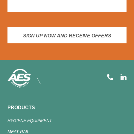
SIGN UP NOW AND RECEIVE OFFERS
PRODUCTS
HYGIENE EQUIPMENT
MEAT RAIL