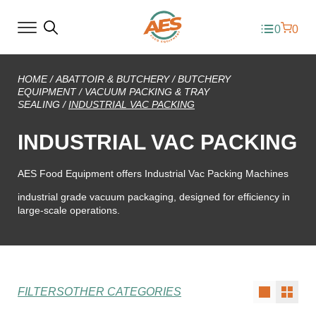
0
0
HOME
/
ABATTOIR & BUTCHERY
/
BUTCHERY
EQUIPMENT
/
VACUUM PACKING & TRAY
SEALING
/
INDUSTRIAL VAC PACKING
INDUSTRIAL VAC PACKING
AES Food Equipment offers Industrial Vac Packing Machines
industrial grade vacuum packaging, designed for efficiency in
large-scale operations.
FILTERS
OTHER CATEGORIES