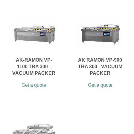
AK-RAMON VP-
AK RAMON VP-900
1100 TBA 300 -
TBA 300 - VACUUM
VACUUM PACKER
PACKER
Get a quote
Get a quote