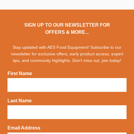
SIGN UP TO OUR NEWSLETTER FOR
OFFERS & MORE...
Stay updated with AES Food Equipment! Subscribe to our
newsletter for exclusive offers, early product access, expert
tips, and community highlights. Don't miss out, join today!
First Name
Last Name
Email Address