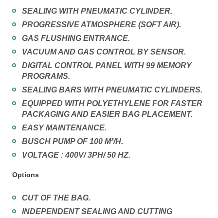
SEALING WITH PNEUMATIC CYLINDER.
PROGRESSIVE ATMOSPHERE (SOFT AIR).
GAS FLUSHING ENTRANCE.
VACUUM AND GAS CONTROL BY SENSOR.
DIGITAL CONTROL PANEL WITH 99 MEMORY
PROGRAMS.
SEALING BARS WITH PNEUMATIC CYLINDERS.
EQUIPPED WITH POLYETHYLENE FOR FASTER
PACKAGING AND EASIER BAG PLACEMENT.
EASY MAINTENANCE.
BUSCH PUMP OF 100 M³/H.
VOLTAGE : 400V/ 3PH/ 50 HZ.
Options
CUT OF THE BAG.
INDEPENDENT SEALING AND CUTTING