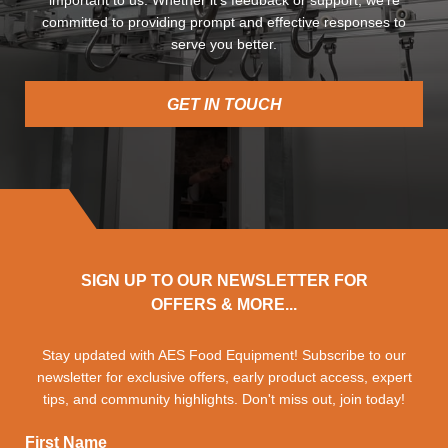
important to us. Whether it’s feedback or support, we’re
committed to providing prompt and effective responses to
serve you better.
GET IN TOUCH
SIGN UP TO OUR NEWSLETTER FOR
OFFERS & MORE...
Stay updated with AES Food Equipment! Subscribe to our
newsletter for exclusive offers, early product access, expert
tips, and community highlights. Don't miss out, join today!
First Name