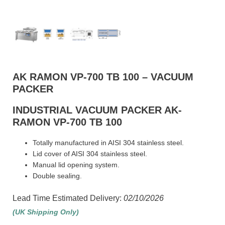
AK RAMON VP-700 TB 100 – VACUUM
PACKER
INDUSTRIAL VACUUM PACKER AK-
RAMON VP-700 TB 100
Totally manufactured in AISI 304 stainless steel.
Lid cover of AISI 304 stainless steel.
Manual lid opening system.
Double sealing.
Lead Time Estimated Delivery:
02/10/2026
(UK Shipping Only)