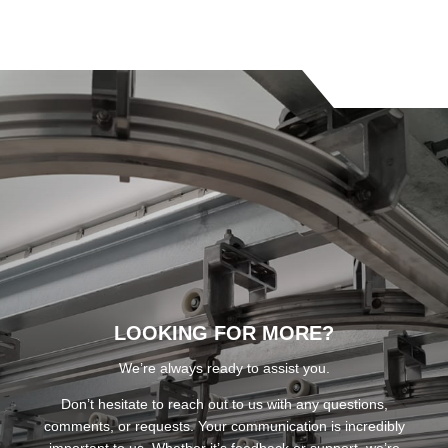
LOOKING FOR MORE?
We’re always ready to assist you.
Don’t hesitate to reach out to us with any questions,
comments, or requests. Your communication is incredibly