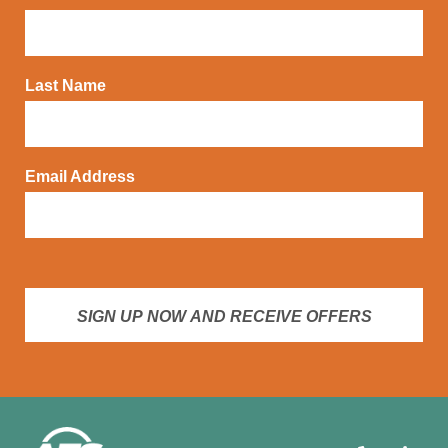
Last Name
Email Address
SIGN UP NOW AND RECEIVE OFFERS