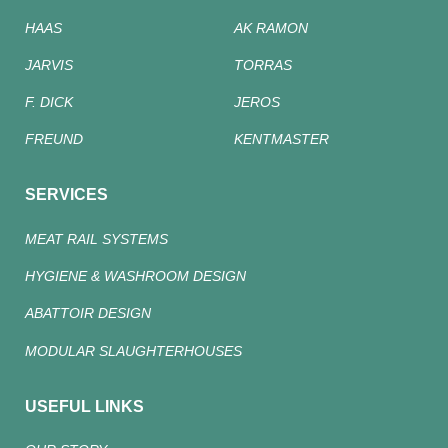
HAAS
AK RAMON
JARVIS
TORRAS
F. DICK
JEROS
FREUND
KENTMASTER
SERVICES
MEAT RAIL SYSTEMS
HYGIENE & WASHROOM DESIGN
ABATTOIR DESIGN
MODULAR SLAUGHTERHOUSES
USEFUL LINKS