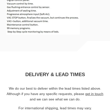
DELIVERY & LEAD TIMES
We do our best to deliver within the lead times listed above.
Although if you have any specific requests, please
get in touch
and we can see what we can do.
For international shipping, lead times may vary.