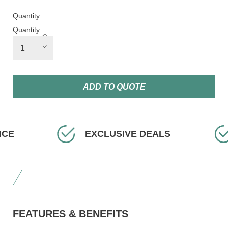
Quantity
Quantity
ADD TO QUOTE
EXCLUSIVE DEALS
FAST D
FEATURES & BENEFITS