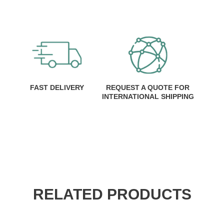
FAST DELIVERY
REQUEST A QUOTE FOR
INTERNATIONAL SHIPPING
RELATED PRODUCTS