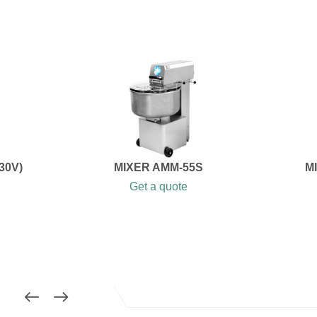
30V)
MIXER AMM-55S
M
Get a quote