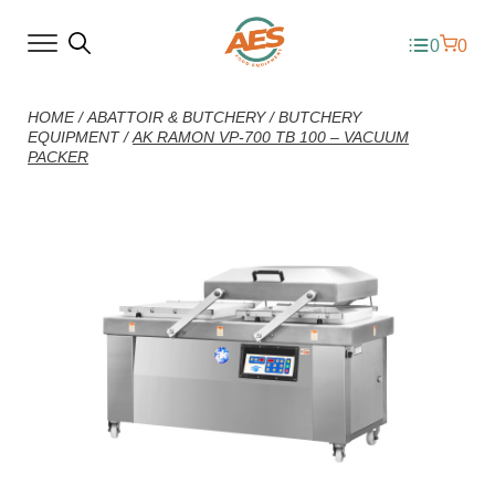
0
0
HOME
/
ABATTOIR & BUTCHERY
/
BUTCHERY
EQUIPMENT
/
AK RAMON VP-700 TB 100 – VACUUM
PACKER