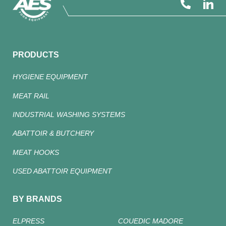
PRODUCTS
HYGIENE EQUIPMENT
MEAT RAIL
INDUSTRIAL WASHING SYSTEMS
ABATTOIR & BUTCHERY
MEAT HOOKS
USED ABATTOIR EQUIPMENT
BY BRANDS
ELPRESS
COUEDIC MADORE