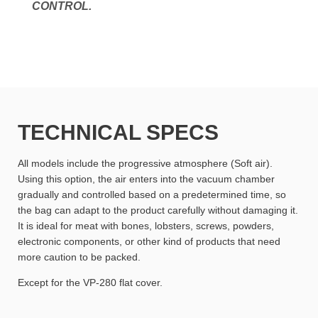
CONTROL.
TECHNICAL SPECS
All models include the progressive atmosphere (Soft air).
Using this option, the air enters into the vacuum chamber
gradually and controlled based on a predetermined time, so
the bag can adapt to the product carefully without damaging it.
It is ideal for meat with bones, lobsters, screws, powders,
electronic components, or other kind of products that need
more caution to be packed.
Except for the VP-280 flat cover.