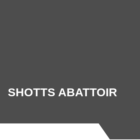
SHOTTS ABATTOIR