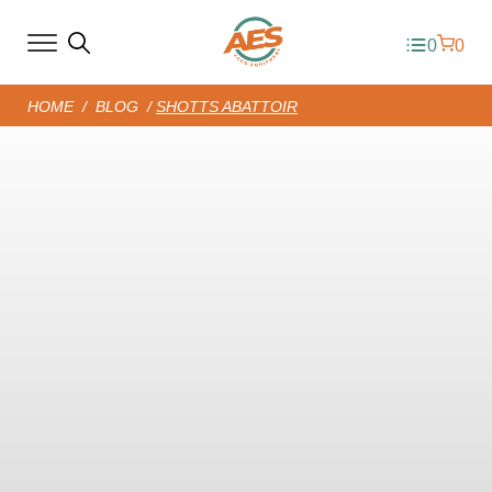
0
0
HOME
/
BLOG
/
SHOTTS ABATTOIR