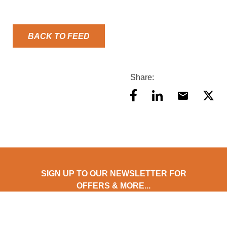
BACK TO FEED
Share:
SIGN UP TO OUR NEWSLETTER FOR
OFFERS & MORE...
Stay updated with AES Food Equipment! Subscribe to our
newsletter for exclusive offers, early product access, expert