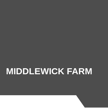
MIDDLEWICK FARM