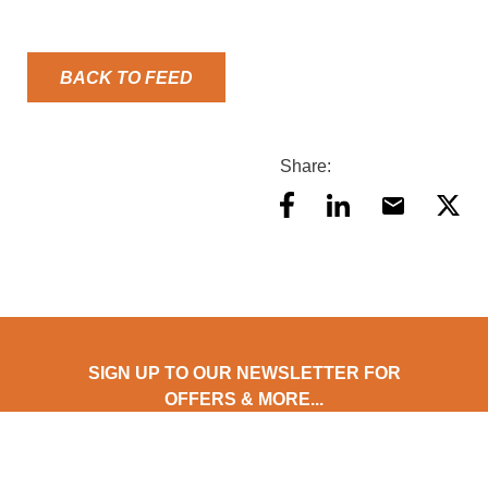
BACK TO FEED
Share:
SIGN UP TO OUR NEWSLETTER FOR
OFFERS & MORE...
Stay updated with AES Food Equipment! Subscribe to our
newsletter for exclusive offers, early product access, expert