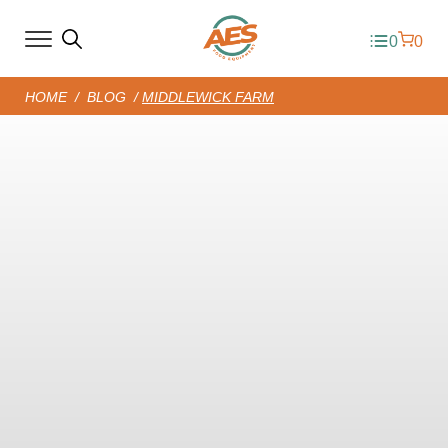
0
0
HOME
/
BLOG
/
MIDDLEWICK FARM