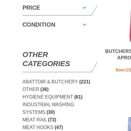
PRICE
CONDITION
BUTCHERS
OTHER
APRO
CATEGORIES
from
£
5
ABATTOIR & BUTCHERY
(221)
OTHER
(36)
HYGIENE EQUIPMENT
(61)
INDUSTRIAL WASHING
SYSTEMS
(30)
MEAT RAIL
(73)
MEAT HOOKS
(47)