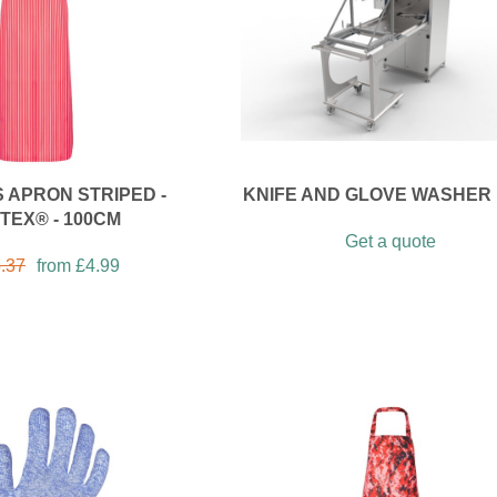
 APRON STRIPED -
KNIFE AND GLOVE WASHER 
TEX® - 100CM
Get a quote
.37
from
£
4.99