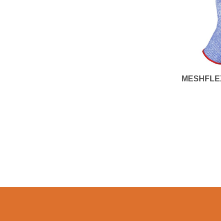
MESHFLE