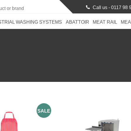
Call us -
0117 98 
STRIAL WASHING SYSTEMS
ABATTOIR
MEAT RAIL
MEA
SALE