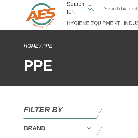
Search
for:
HYGIENE EQUIPMENT
INDU
HOME
/
PPE
PPE
FILTER BY
BRAND