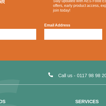
OR
Stay updated with AES Food Equ
offers, early product access, ex
join today!
Email Address
Call us -
0117 98 98 2
DS
SERVICES