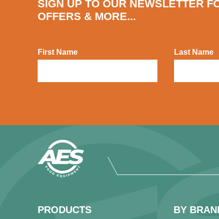
SIGN UP TO OUR NEWSLETTER F
OFFERS & MORE...
First Name
Last Name
PRODUCTS
BY BRAN