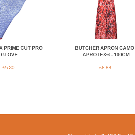
X PRIME CUT PRO
BUTCHER APRON CAMO 
GLOVE
APROTEX® - 100CM
£
5.30
£
8.88