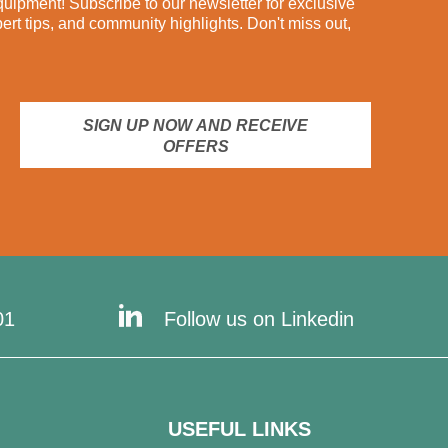
ipment! Subscribe to our newsletter for exclusive
pert tips, and community highlights. Don't miss out,
SIGN UP NOW AND RECEIVE
OFFERS
01
Follow us on Linkedin
USEFUL LINKS