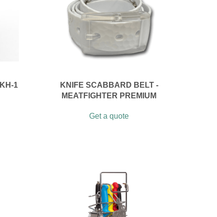
KH-1
KNIFE SCABBARD BELT -
MEATFIGHTER PREMIUM
Get a quote