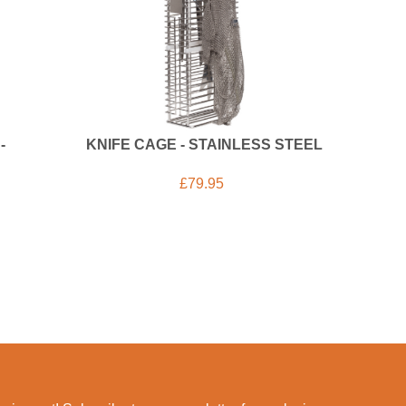
-
KNIFE CAGE - STAINLESS STEEL
£
79.95