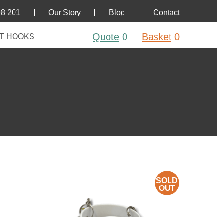
98 201
Our Story
Blog
Contact
Quote
0
Basket
0
T HOOKS
SOLD
OUT