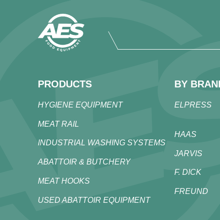
PRODUCTS
BY BRAN
HYGIENE EQUIPMENT
ELPRESS
MEAT RAIL
HAAS
INDUSTRIAL WASHING SYSTEMS
JARVIS
ABATTOIR & BUTCHERY
F. DICK
MEAT HOOKS
FREUND
USED ABATTOIR EQUIPMENT