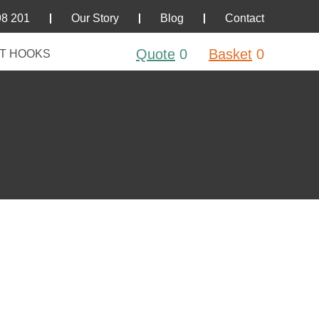
98 201
Our Story
Blog
Contact
Quote
0
Basket
0
T HOOKS