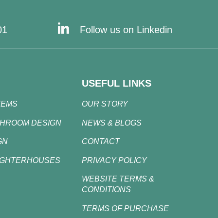
01
Follow us on Linkedin
USEFUL LINKS
TEMS
OUR STORY
SHROOM DESIGN
NEWS & BLOGS
GN
CONTACT
UGHTERHOUSES
PRIVACY POLICY
WEBSITE TERMS &
CONDITIONS
TERMS OF PURCHASE