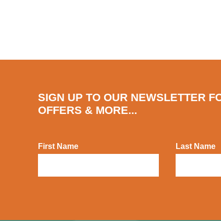
SIGN UP TO OUR NEWSLETTER F
OFFERS & MORE...
First Name
Last Name