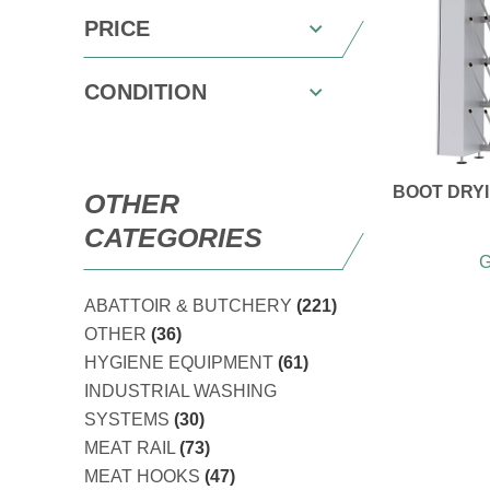
PRICE
CONDITION
BOOT DRYI
OTHER
CATEGORIES
G
ABATTOIR & BUTCHERY
(221)
OTHER
(36)
HYGIENE EQUIPMENT
(61)
INDUSTRIAL WASHING
SYSTEMS
(30)
MEAT RAIL
(73)
MEAT HOOKS
(47)