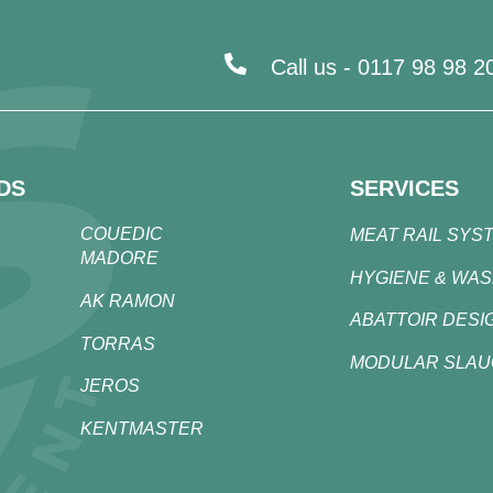
Call us -
0117 98 98 2
DS
SERVICES
COUEDIC
MEAT RAIL SYS
MADORE
HYGIENE & WA
AK RAMON
ABATTOIR DESI
TORRAS
MODULAR SLA
JEROS
KENTMASTER