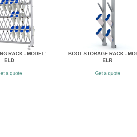
NG RACK - MODEL:
BOOT STORAGE RACK - MO
ELD
ELR
et a quote
Get a quote