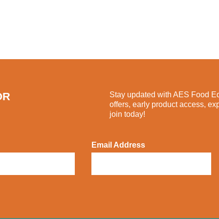
OR
Stay updated with AES Food Equ
offers, early product access, ex
join today!
Email Address