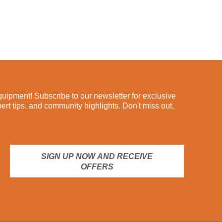
ipment! Subscribe to our newsletter for exclusive
pert tips, and community highlights. Don't miss out,
SIGN UP NOW AND RECEIVE
OFFERS