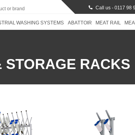
Call us -
0117 98 
STRIAL WASHING SYSTEMS
ABATTOIR
MEAT RAIL
MEA
& STORAGE RACKS