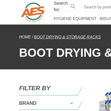
Search
for:
HYGIENE EQUIPMENT
INDU
HOME
/
BOOT DRYING & STORAGE RACKS
BOOT DRYING 
FILTER BY
BRAND