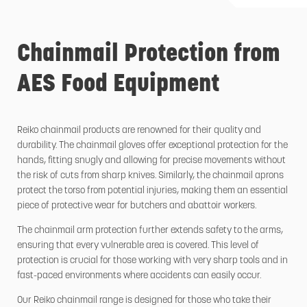
Chainmail Protection from
AES Food Equipment
Reiko chainmail products are renowned for their quality and
durability. The chainmail gloves offer exceptional protection for the
hands, fitting snugly and allowing for precise movements without
the risk of cuts from sharp knives. Similarly, the chainmail aprons
protect the torso from potential injuries, making them an essential
piece of protective wear for butchers and abattoir workers.
The chainmail arm protection further extends safety to the arms,
ensuring that every vulnerable area is covered. This level of
protection is crucial for those working with very sharp tools and in
fast-paced environments where accidents can easily occur.
Our Reiko chainmail range is designed for those who take their