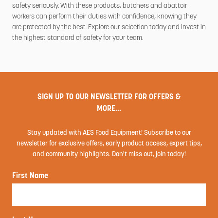
safety seriously. With these products, butchers and abattoir
workers can perform their duties with confidence, knowing they
are protected by the best. Explore our selection today and invest in
the highest standard of safety for your team.
SIGN UP TO OUR NEWSLETTER FOR OFFERS &
MORE...
Stay updated with AES Food Equipment! Subscribe to our
newsletter for exclusive offers, early product access, expert tips,
and community highlights. Don't miss out, join today!
First Name