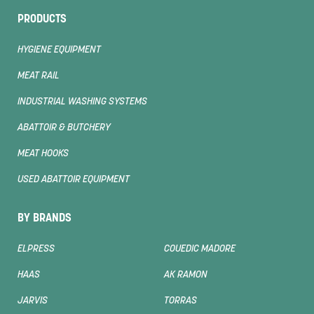
PRODUCTS
HYGIENE EQUIPMENT
MEAT RAIL
INDUSTRIAL WASHING SYSTEMS
ABATTOIR & BUTCHERY
MEAT HOOKS
USED ABATTOIR EQUIPMENT
BY BRANDS
ELPRESS
COUEDIC MADORE
HAAS
AK RAMON
JARVIS
TORRAS