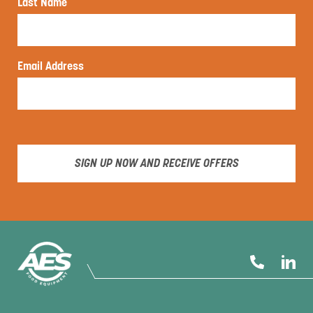
Last Name
Email Address
SIGN UP NOW AND RECEIVE OFFERS