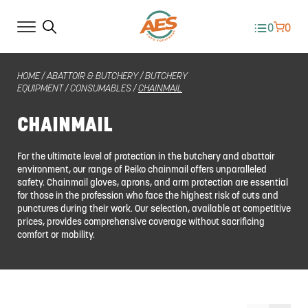
0
0
HOME
/
ABATTOIR & BUTCHERY
/
BUTCHERY
EQUIPMENT
/
CONSUMABLES
/
CHAINMAIL
CHAINMAIL
For the ultimate level of protection in the butchery and abattoir
environment, our range of Reiko chainmail offers unparalleled
safety. Chainmail gloves, aprons, and arm protection are essential
for those in the profession who face the highest risk of cuts and
punctures during their work. Our selection, available at competitive
prices, provides comprehensive coverage without sacrificing
comfort or mobility.