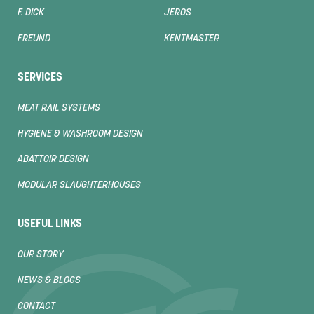
F. DICK
JEROS
FREUND
KENTMASTER
SERVICES
MEAT RAIL SYSTEMS
HYGIENE & WASHROOM DESIGN
ABATTOIR DESIGN
MODULAR SLAUGHTERHOUSES
USEFUL LINKS
OUR STORY
NEWS & BLOGS
CONTACT