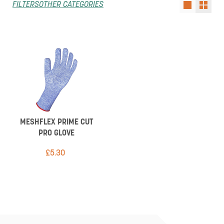
FILTERS
OTHER CATEGORIES
MESHFLEX PRIME CUT
PRO GLOVE
£
5.30