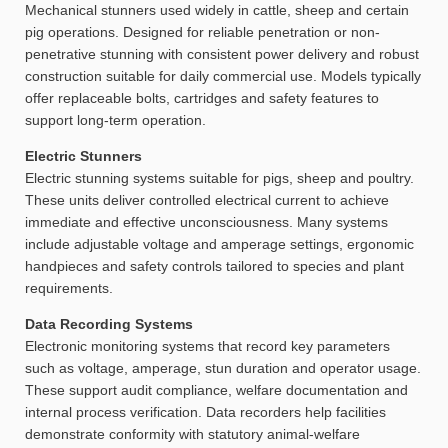
Mechanical stunners used widely in cattle, sheep and certain
pig operations. Designed for reliable penetration or non-
penetrative stunning with consistent power delivery and robust
construction suitable for daily commercial use. Models typically
offer replaceable bolts, cartridges and safety features to
support long-term operation.
Electric Stunners
Electric stunning systems suitable for pigs, sheep and poultry.
These units deliver controlled electrical current to achieve
immediate and effective unconsciousness. Many systems
include adjustable voltage and amperage settings, ergonomic
handpieces and safety controls tailored to species and plant
requirements.
Data Recording Systems
Electronic monitoring systems that record key parameters
such as voltage, amperage, stun duration and operator usage.
These support audit compliance, welfare documentation and
internal process verification. Data recorders help facilities
demonstrate conformity with statutory animal-welfare