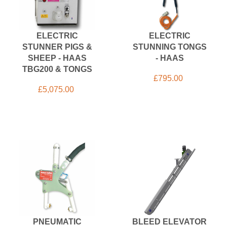
ELECTRIC
ELECTRIC
STUNNER PIGS &
STUNNING TONGS
SHEEP - HAAS
- HAAS
TBG200 & TONGS
£
795.00
£
5,075.00
PNEUMATIC
BLEED ELEVATOR