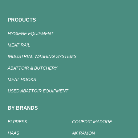
PRODUCTS
HYGIENE EQUIPMENT
MEAT RAIL
INDUSTRIAL WASHING SYSTEMS
ABATTOIR & BUTCHERY
MEAT HOOKS
USED ABATTOIR EQUIPMENT
BY BRANDS
ELPRESS
COUEDIC MADORE
HAAS
AK RAMON