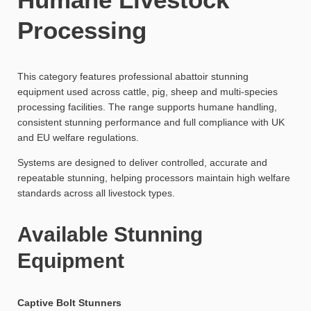
Processing
This category features professional abattoir stunning
equipment used across cattle, pig, sheep and multi-species
processing facilities. The range supports humane handling,
consistent stunning performance and full compliance with UK
and EU welfare regulations.
Systems are designed to deliver controlled, accurate and
repeatable stunning, helping processors maintain high welfare
standards across all livestock types.
Available Stunning
Equipment
Captive Bolt Stunners