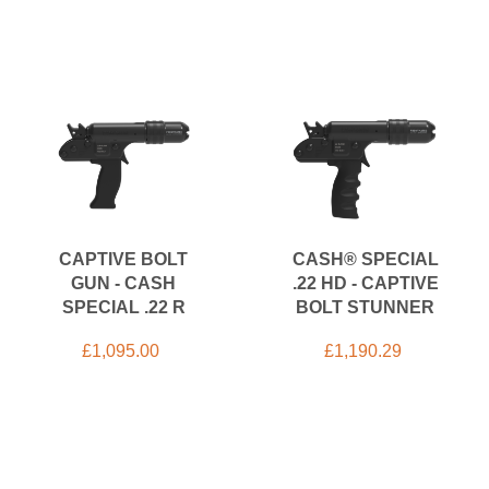
CAPTIVE BOLT
CASH® SPECIAL
GUN - CASH
.22 HD - CAPTIVE
SPECIAL .22 R
BOLT STUNNER
£
1,095.00
£
1,190.29