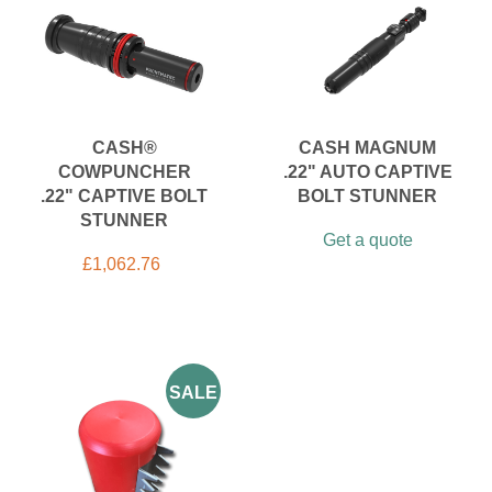
CASH®
CASH MAGNUM
COWPUNCHER
.22" AUTO CAPTIVE
.22" CAPTIVE BOLT
BOLT STUNNER
STUNNER
Get a quote
£
1,062.76
SALE