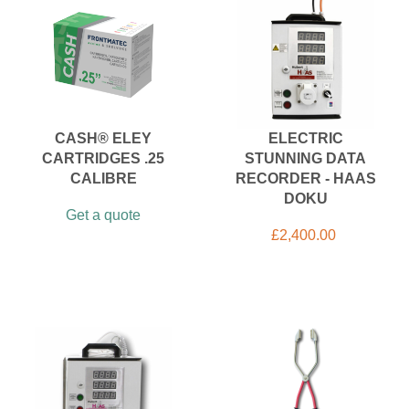
CASH® ELEY
ELECTRIC
CARTRIDGES .25
STUNNING DATA
CALIBRE
RECORDER - HAAS
DOKU
Get a quote
£
2,400.00