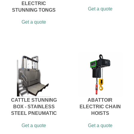
ELECTRIC
Get a quote
STUNNING TONGS
Get a quote
CATTLE STUNNING
ABATTOIR
BOX - STAINLESS
ELECTRIC CHAIN
STEEL PNEUMATIC
HOISTS
Get a quote
Get a quote