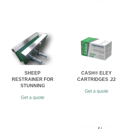
SHEEP
CASH® ELEY
RESTRAINER FOR
CARTRIDGES .22
STUNNING
Get a quote
Get a quote