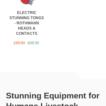
ELECTRIC
STUNNING TONGS
- ROTHMANN
HEADS &
CONTACTS
£
99.50
£
69.50
Stunning Equipment for
Humane Livestock