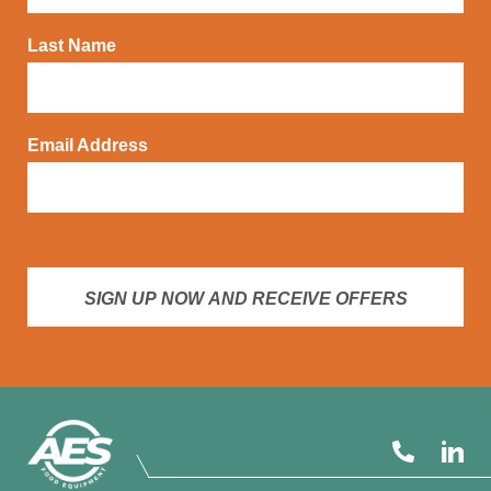
Last Name
Email Address
SIGN UP NOW AND RECEIVE OFFERS