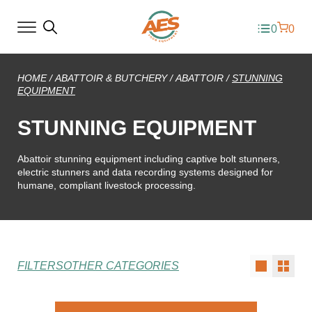
0
0
HOME
/
ABATTOIR & BUTCHERY
/
ABATTOIR
/
STUNNING
EQUIPMENT
STUNNING EQUIPMENT
Abattoir stunning equipment including captive bolt stunners,
electric stunners and data recording systems designed for
humane, compliant livestock processing.
FILTERS
OTHER CATEGORIES