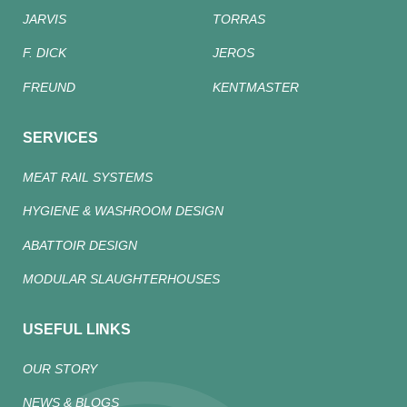
JARVIS
TORRAS
F. DICK
JEROS
FREUND
KENTMASTER
SERVICES
MEAT RAIL SYSTEMS
HYGIENE & WASHROOM DESIGN
ABATTOIR DESIGN
MODULAR SLAUGHTERHOUSES
USEFUL LINKS
OUR STORY
NEWS & BLOGS