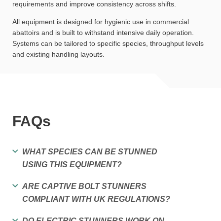
requirements and improve consistency across shifts.
All equipment is designed for hygienic use in commercial
abattoirs and is built to withstand intensive daily operation.
Systems can be tailored to specific species, throughput levels
and existing handling layouts.
FAQs
WHAT SPECIES CAN BE STUNNED
USING THIS EQUIPMENT?
ARE CAPTIVE BOLT STUNNERS
COMPLIANT WITH UK REGULATIONS?
DO ELECTRIC STUNNERS WORK ON