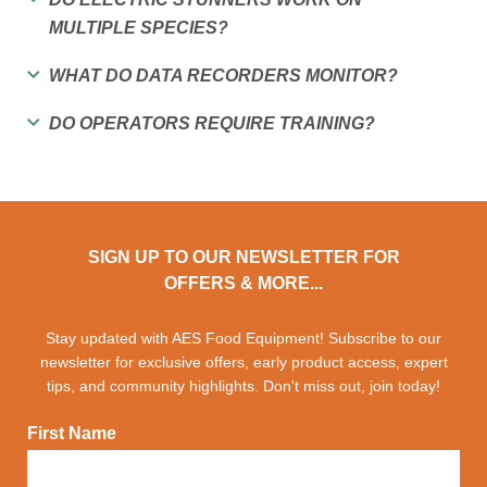
MULTIPLE SPECIES?
WHAT DO DATA RECORDERS MONITOR?
DO OPERATORS REQUIRE TRAINING?
SIGN UP TO OUR NEWSLETTER FOR
OFFERS & MORE...
Stay updated with AES Food Equipment! Subscribe to our
newsletter for exclusive offers, early product access, expert
tips, and community highlights. Don't miss out, join today!
First Name