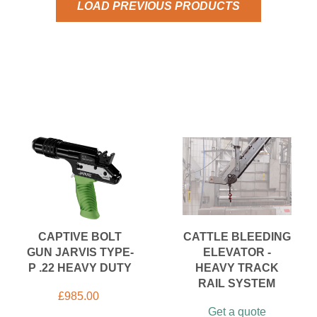
LOAD PREVIOUS PRODUCTS
CAPTIVE BOLT
CATTLE BLEEDING
GUN JARVIS TYPE-
ELEVATOR -
P .22 HEAVY DUTY
HEAVY TRACK
RAIL SYSTEM
£
985.00
Get a quote