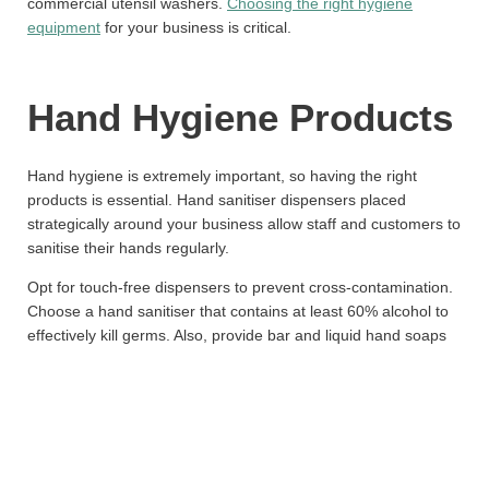
commercial utensil washers.
Choosing the right hygiene
equipment
for your business is critical.
Hand Hygiene Products
Hand hygiene is extremely important, so having the right
products is essential. Hand sanitiser dispensers placed
strategically around your business allow staff and customers to
sanitise their hands regularly.
Opt for touch-free dispensers to prevent cross-contamination.
Choose a hand sanitiser that contains at least 60% alcohol to
effectively kill germs. Also, provide bar and liquid hand soaps
in bathrooms. Invest in good quality paper towels and avoid air
dryers which can spread germs. Provide disposable anti-
bacterial wipes for cleaning surfaces.