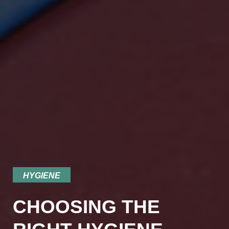
HYGIENE
CHOOSING THE