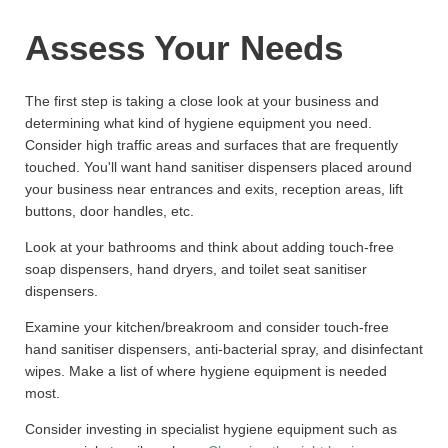
Assess Your Needs
The first step is taking a close look at your business and
determining what kind of hygiene equipment you need.
Consider high traffic areas and surfaces that are frequently
touched. You'll want hand sanitiser dispensers placed around
your business near entrances and exits, reception areas, lift
buttons, door handles, etc.
Look at your bathrooms and think about adding touch-free
soap dispensers, hand dryers, and toilet seat sanitiser
dispensers.
Examine your kitchen/breakroom and consider touch-free
hand sanitiser dispensers, anti-bacterial spray, and disinfectant
wipes. Make a list of where hygiene equipment is needed
most.
Consider investing in specialist hygiene equipment such as