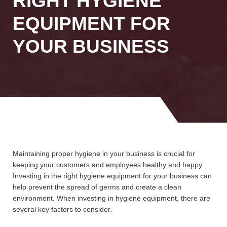
RIGHT HYGIENE
EQUIPMENT FOR
YOUR BUSINESS
Maintaining proper hygiene in your business is crucial for
keeping your customers and employees healthy and happy.
Investing in the right hygiene equipment for your business can
help prevent the spread of germs and create a clean
environment. When investing in hygiene equipment, there are
several key factors to consider.