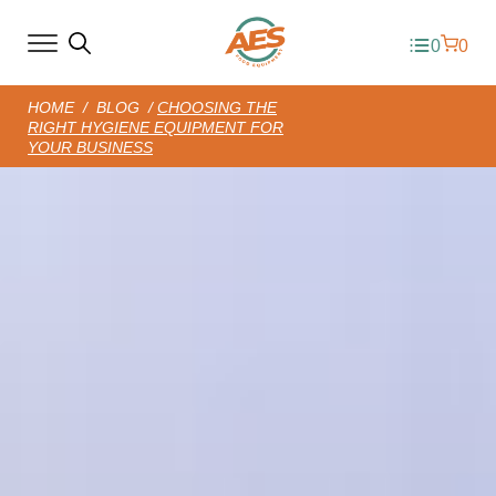
0
0
HOME
/
BLOG
/
CHOOSING THE
RIGHT HYGIENE EQUIPMENT FOR
YOUR BUSINESS